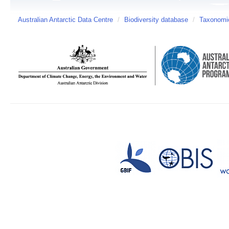
Australian Antarctic Data Centre
/
Biodiversity database
/
Taxonomic