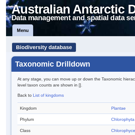
Australian Antarctic 
Data management and spatial data se
Menu
Biodiversity database
Taxonomic Drilldown
At any stage, you can move up or down the Taxonomic hiera
level taxon counts are shown in [].
Back to
List of kingdoms
Kingdom
Plantae
Phylum
Chlorophyta
Class
Chlorophyc