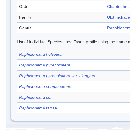
Order
Chaetophor
Family
Ulothrichac
Genus
Raphidone
List of Individual Species - see Taxon profile using the name o
Raphidonema helvetica
Raphidonema pyrenoidifera
Raphidonema pyrenoidifera var. elongata
Raphidonema sempervirens
Raphidonema sp.
Raphidonema tatrae