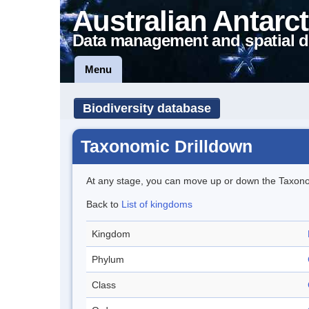
Australian Antarct
Data management and spatial d
Menu
Biodiversity database
Taxonomic Drilldown
At any stage, you can move up or down the Taxon
Back to
List of kingdoms
Kingdom
Phylum
Class