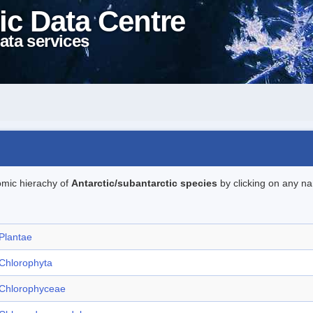
ic Data Centre
ata services
omic hierachy of
Antarctic/subantarctic species
by clicking on any na
Plantae
Chlorophyta
Chlorophyceae