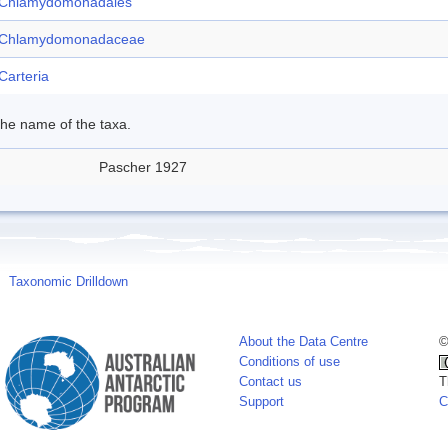
Chlamydomonadales
Chlamydomonadaceae
Carteria
 the name of the taxa.
Pascher 1927
Taxonomic Drilldown
About the Data Centre
©
Conditions of use
Contact us
T
Support
C