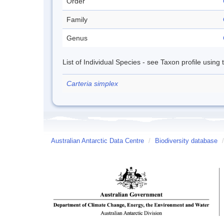
Order
Family
Genus
List of Individual Species - see Taxon profile using
Carteria simplex
Australian Antarctic Data Centre
/
Biodiversity database
/