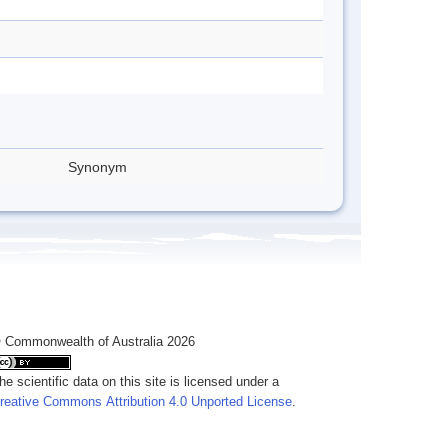
Synonym
 Commonwealth of Australia 2026
he scientific data on this site is licensed under a
reative Commons Attribution 4.0 Unported License
.