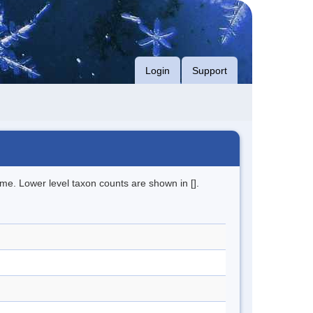
Login
Support
me. Lower level taxon counts are shown in [].