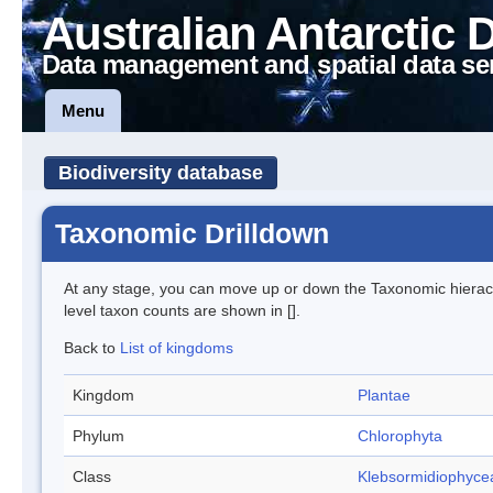
Australian Antarctic 
Data management and spatial data se
Menu
Biodiversity database
Taxonomic Drilldown
At any stage, you can move up or down the Taxonomic hiera
level taxon counts are shown in [].
Back to
List of kingdoms
Kingdom
Plantae
Phylum
Chlorophyta
Class
Klebsormidiophyce