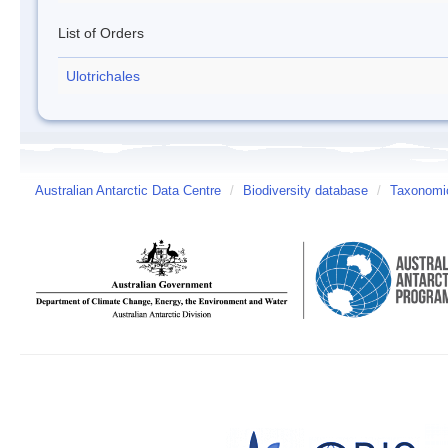
List of Orders
Ulotrichales
Australian Antarctic Data Centre
/
Biodiversity database
/
Taxonomic