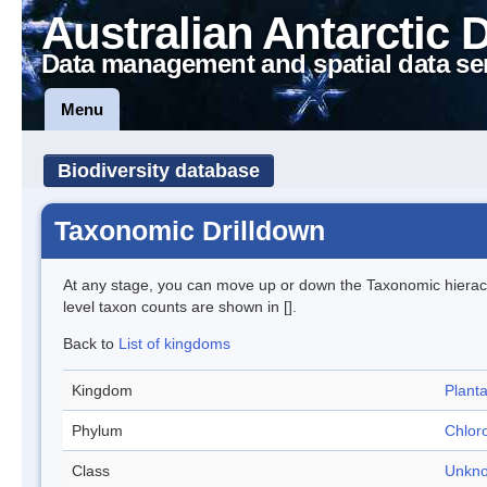
Australian Antarctic 
Data management and spatial data se
Menu
Biodiversity database
Taxonomic Drilldown
At any stage, you can move up or down the Taxonomic hiera
level taxon counts are shown in [].
Back to
List of kingdoms
Kingdom
Plant
Phylum
Chlor
Class
Unkn