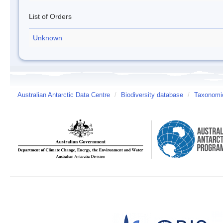
List of Orders
Unknown
Australian Antarctic Data Centre
/
Biodiversity database
/
Taxonomic