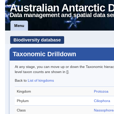
Australian Antarctic 
Data management and spatial data se
Menu
Biodiversity database
Taxonomic Drilldown
At any stage, you can move up or down the Taxonomic hiera
level taxon counts are shown in [].
Back to
List of kingdoms
Kingdom
Protozoa
Phylum
Ciliophora
Class
Nassophore