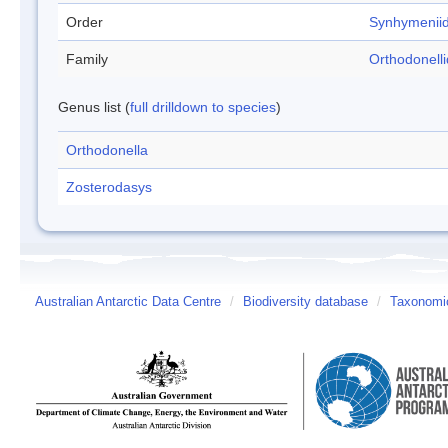
Order
Synhymenii
Family
Orthodonell
Genus list (
full drilldown to species
)
Orthodonella
Zosterodasys
Australian Antarctic Data Centre
/
Biodiversity database
/
Taxonomic