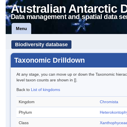
Australian Antarctic 
Data management and spatial data se
Menu
Biodiversity database
Taxonomic Drilldown
At any stage, you can move up or down the Taxonomic hiera
level taxon counts are shown in [].
Back to
List of kingdoms
Kingdom
Chromista
Phylum
Heterokontoph
Class
Xanthophycea