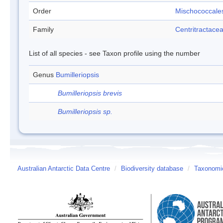
Order
Mischococcale
Family
Centritractace
List of all species - see Taxon profile using the number
Genus
Bumilleriopsis
Bumilleriopsis brevis
Bumilleriopsis sp.
Australian Antarctic Data Centre
/
Biodiversity database
/
Taxonomic