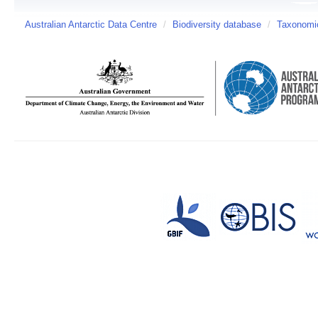
Australian Antarctic Data Centre
/
Biodiversity database
/
Taxonomic