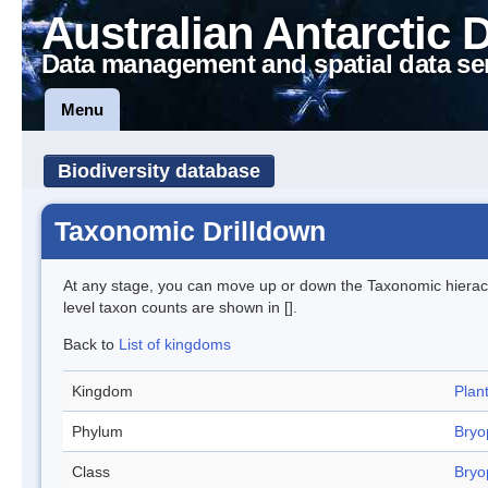
Australian Antarctic 
Data management and spatial data se
Menu
Biodiversity database
Taxonomic Drilldown
At any stage, you can move up or down the Taxonomic hiera
level taxon counts are shown in [].
Back to
List of kingdoms
Kingdom
Plan
Phylum
Bryo
Class
Bryo