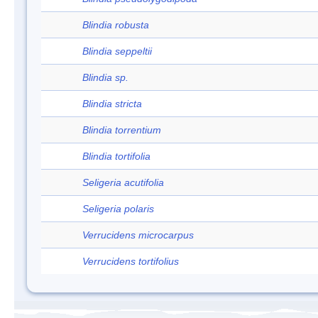
Blindia robusta
Blindia seppeltii
Blindia sp.
Blindia stricta
Blindia torrentium
Blindia tortifolia
Seligeria acutifolia
Seligeria polaris
Verrucidens microcarpus
Verrucidens tortifolius