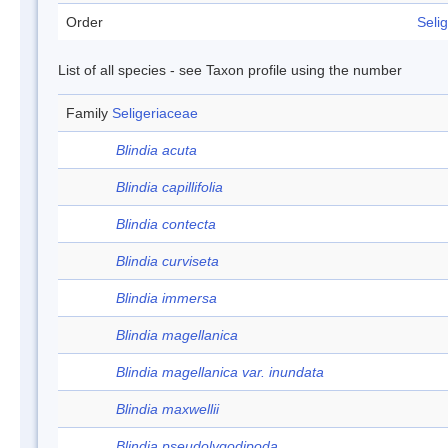
Order
Selig
List of all species - see Taxon profile using the number
Family
Seligeriaceae
Blindia acuta
Blindia capillifolia
Blindia contecta
Blindia curviseta
Blindia immersa
Blindia magellanica
Blindia magellanica var. inundata
Blindia maxwellii
Blindia pseudolygodipoda