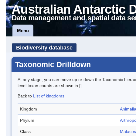
Australian Antarctic 
Data management and spatial data se
Menu
Biodiversity database
Taxonomic Drilldown
At any stage, you can move up or down the Taxonomic hiera
level taxon counts are shown in [].
Back to
List of kingdoms
Kingdom
Animali
Phylum
Arthrop
Class
Malacos