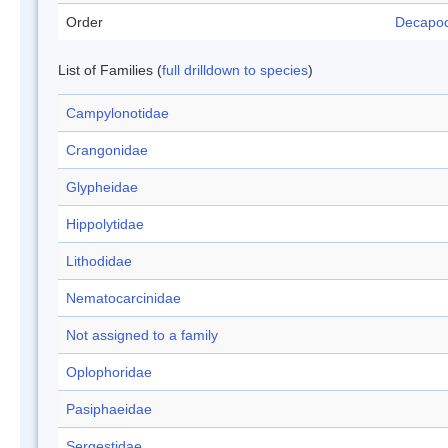
Order
Decapo
List of Families (
full drilldown to species
)
Campylonotidae
Crangonidae
Glypheidae
Hippolytidae
Lithodidae
Nematocarcinidae
Not assigned to a family
Oplophoridae
Pasiphaeidae
Sergestidae