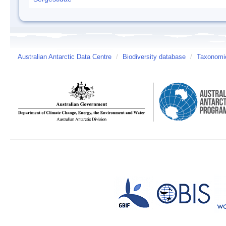
Australian Antarctic Data Centre
/
Biodiversity database
/
Taxonomic