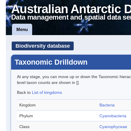
Australian Antarctic 
Data management and spatial data se
Menu
Biodiversity database
Taxonomic Drilldown
At any stage, you can move up or down the Taxonomic hiera
level taxon counts are shown in [].
Back to
List of kingdoms
Kingdom
Bacteria
Phylum
Cyanobacteria
Class
Cyanophyceae