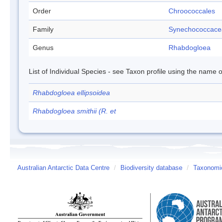
Order
Chroococcales
Family
Synechococcace
Genus
Rhabdogloea
List of Individual Species - see Taxon profile using the name o
Rhabdogloea ellipsoidea
Rhabdogloea smithii (R. et
Australian Antarctic Data Centre
/
Biodiversity database
/
Taxonomic