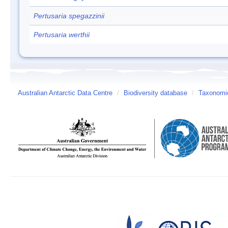
Pertusaria spegazzinii
Pertusaria werthii
Australian Antarctic Data Centre
/
Biodiversity database
/
Taxonomic