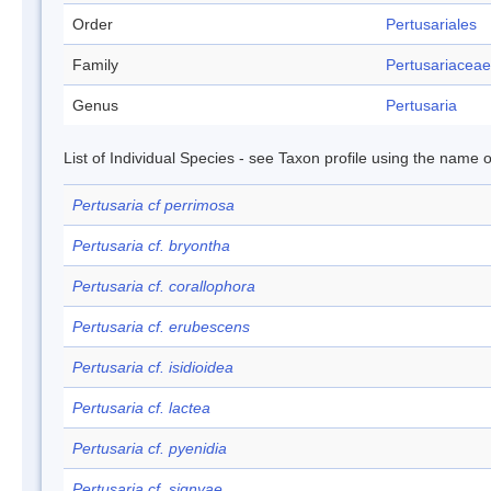
Order
Pertusariales
Family
Pertusariaceae
Genus
Pertusaria
List of Individual Species - see Taxon profile using the name o
Pertusaria cf perrimosa
Pertusaria cf. bryontha
Pertusaria cf. corallophora
Pertusaria cf. erubescens
Pertusaria cf. isidioidea
Pertusaria cf. lactea
Pertusaria cf. pyenidia
Pertusaria cf. signyae