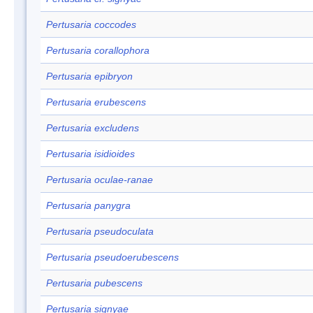
Pertusaria coccodes
Pertusaria corallophora
Pertusaria epibryon
Pertusaria erubescens
Pertusaria excludens
Pertusaria isidioides
Pertusaria oculae-ranae
Pertusaria panygra
Pertusaria pseudoculata
Pertusaria pseudoerubescens
Pertusaria pubescens
Pertusaria signyae