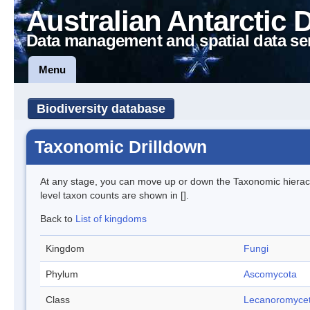
Australian Antarctic 
Data management and spatial data se
Menu
Biodiversity database
Taxonomic Drilldown
At any stage, you can move up or down the Taxonomic hiera
level taxon counts are shown in [].
Back to
List of kingdoms
Kingdom
Fungi
Phylum
Ascomycota
Class
Lecanoromyce