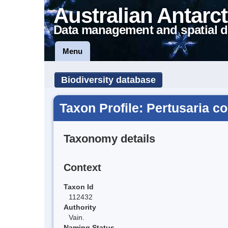
Australian Antarct
Data management and spatial d
Menu
Biodiversity database
Taxon Profile: Pertusaria c
Taxonomy details
Context
Taxon Id
112432
Authority
Vain.
Naming Status