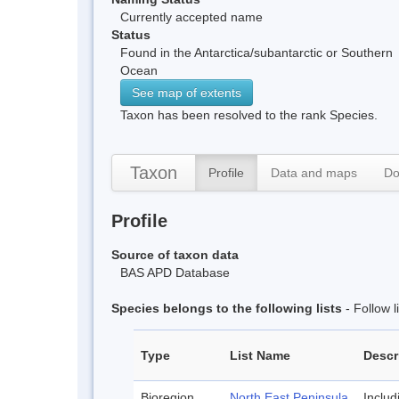
Currently accepted name
Status
Found in the Antarctica/subantarctic or Southern
Ocean
See map of extents
Taxon has been resolved to the rank Species.
Taxon
Profile
Data and maps
Do
Profile
Source of taxon data
BAS APD Database
Species belongs to the following lists
- Follow 
Type
List Name
Descr
Bioregion
North East Peninsula
Inclu