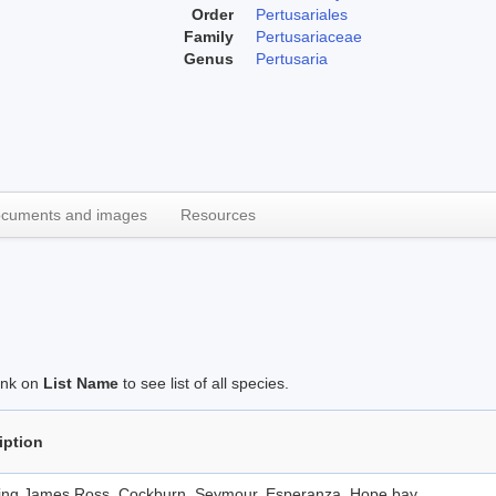
Order
Pertusariales
Family
Pertusariaceae
Genus
Pertusaria
cuments and images
Resources
link on
List Name
to see list of all species.
iption
ding James Ross, Cockburn, Seymour, Esperanza, Hope bay