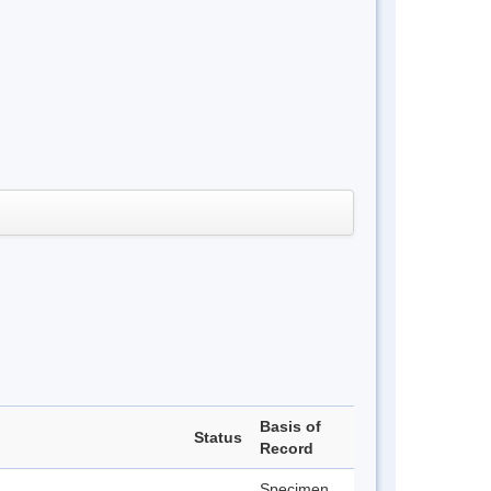
Basis of
Status
Record
Specimen