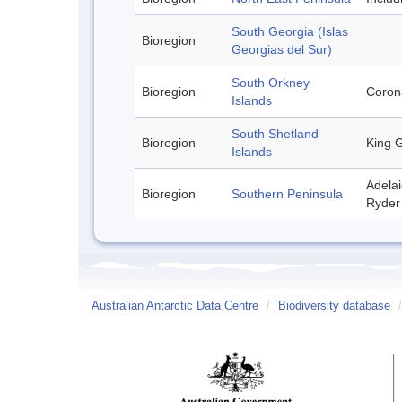
South Georgia (Islas
Bioregion
Georgias del Sur)
South Orkney
Bioregion
Corona
Islands
South Shetland
Bioregion
King G
Islands
Adelai
Bioregion
Southern Peninsula
Ryder 
Australian Antarctic Data Centre
/
Biodiversity database
/