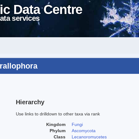
ic Data Centre
ata services
orallophora
Hierarchy
Use links to drilldown to other taxa via rank
Kingdom
Fungi
Phylum
Ascomycota
Class
Lecanoromycetes