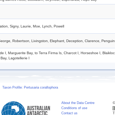
tion, Signy, Laurie, Moe, Lynch, Powell
eorge, Robertson, Livingston, Elephant, Deception, Clarence, Penguin
de I, Marguerite Bay, to Terra Firma Is, Charcot I, Horseshoe I, Blaiklo
Bay, Lagotellerie I
Taxon Profile: Pertusaria corallophora
About the Data Centre
©
Conditions of use
Contact us
T