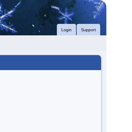
Login
Support