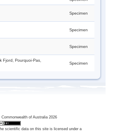
Specimen
Specimen
Specimen
ck Fjord, Pourquoi-Pas,
Specimen
 Commonwealth of Australia 2026
he scientific data on this site is licensed under a