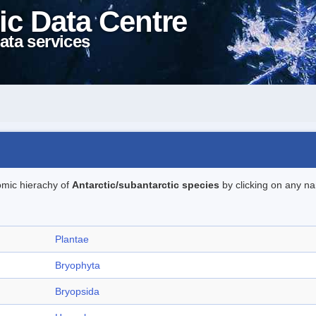
ic Data Centre
ata services
omic hierachy of
Antarctic/subantarctic species
by clicking on any na
Plantae
Bryophyta
Bryopsida