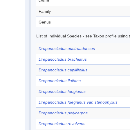
Order
Family
Genus
List of Individual Species - see Taxon profile using
Drepanocladus austroaduncus
Drepanocladus brachiatus
Drepanocladus capillifolius
Drepanocladus fluitans
Drepanocladus fuegianus
Drepanocladus fuegianus var. stenophyllus
Drepanocladus polycarpos
Drepanocladus revolvens