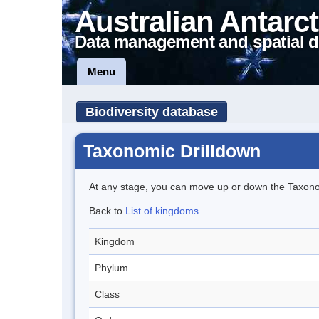
Australian Antarct
Data management and spatial d
Menu
Biodiversity database
Taxonomic Drilldown
At any stage, you can move up or down the Taxon
Back to
List of kingdoms
Kingdom
Phylum
Class