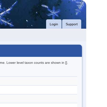
Login
Support
me. Lower level taxon counts are shown in [].