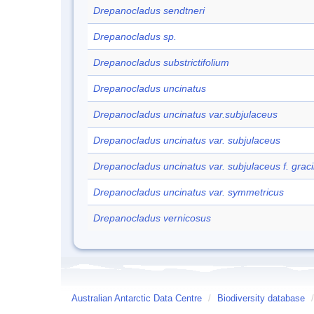
Drepanocladus sendtneri
Drepanocladus sp.
Drepanocladus substrictifolium
Drepanocladus uncinatus
Drepanocladus uncinatus var.subjulaceus
Drepanocladus uncinatus var. subjulaceus
Drepanocladus uncinatus var. subjulaceus f. gracil
Drepanocladus uncinatus var. symmetricus
Drepanocladus vernicosus
Australian Antarctic Data Centre
/
Biodiversity database
/