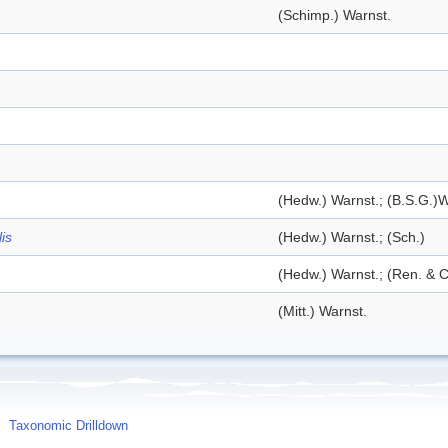
(Schimp.) Warnst.
(Hedw.) Warnst.; (B.S.G.)W
is
(Hedw.) Warnst.; (Sch.)
(Hedw.) Warnst.; (Ren. & C
(Mitt.) Warnst.
Taxonomic Drilldown