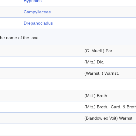
Hypnales
Campyliaceae
Drepanocladus
 the name of the taxa.
(C. Muell.) Par.
(Mitt.) Dix.
(Warnst. ) Warnst.
(Mitt.) Broth.
(Mitt.) Broth.; Card. & Brot
(Blandow ex Voit) Warnst.