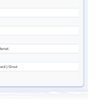
arnst.
ard.) Grout