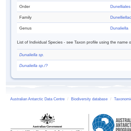
Order
Dunelliales
Family
Dunelliella
Genus
Dunaliella
List of Individual Species - see Taxon profile using the name o
Dunaliella sp.
Dunaliella sp./?
Australian Antarctic Data Centre
/
Biodiversity database
/
Taxonomic