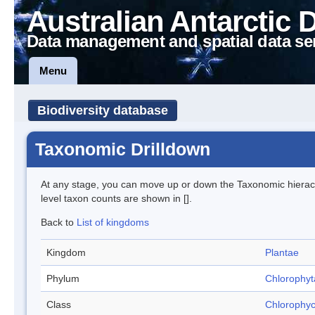
Australian Antarctic 
Data management and spatial data se
Menu
Biodiversity database
Taxonomic Drilldown
At any stage, you can move up or down the Taxonomic hiera
level taxon counts are shown in [].
Back to
List of kingdoms
Kingdom
Plantae
Phylum
Chlorophyt
Class
Chlorophy