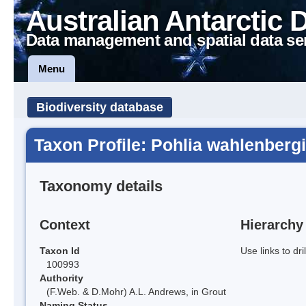
Australian Antarctic 
Data management and spatial data se
Menu
Biodiversity database
Taxon Profile: Pohlia wahlenbergi
Taxonomy details
Context
Hierarchy
Taxon Id
Use links to dr
100993
Authority
(F.Web. & D.Mohr) A.L. Andrews, in Grout
Naming Status