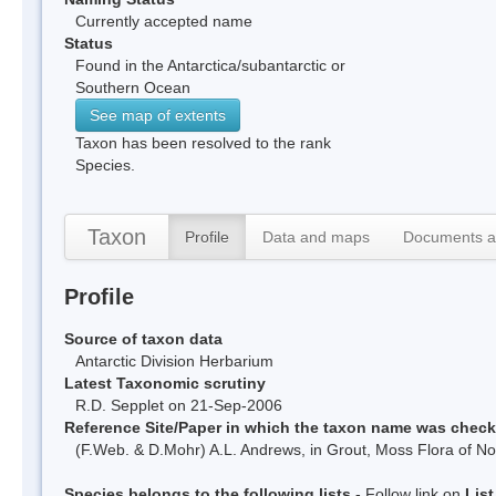
Currently accepted name
Status
Found in the Antarctica/subantarctic or
Southern Ocean
See map of extents
Taxon has been resolved to the rank
Species.
Taxon
Profile
Data and maps
Documents a
Profile
Source of taxon data
Antarctic Division Herbarium
Latest Taxonomic scrutiny
R.D. Sepplet on 21-Sep-2006
Reference Site/Paper in which the taxon name was chec
(F.Web. & D.Mohr) A.L. Andrews, in Grout, Moss Flora of No
Species belongs to the following lists
- Follow link on
Lis