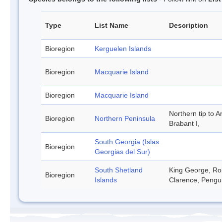
Type
List Name
Description
Bioregion
Kerguelen Islands
Bioregion
Macquarie Island
Bioregion
Macquarie Island
Northern tip to A
Bioregion
Northern Peninsula
Brabant I,
South Georgia (Islas
Bioregion
Georgias del Sur)
South Shetland
King George, Rob
Bioregion
Islands
Clarence, Pengu