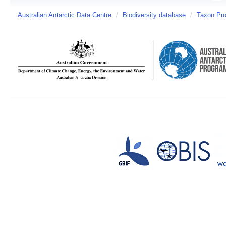
Australian Antarctic Data Centre
/
Biodiversity database
/
Taxon Prof