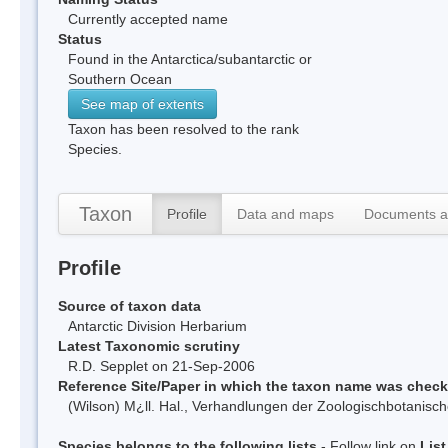
Currently accepted name
Status
Found in the Antarctica/subantarctic or
Southern Ocean
See map of extents
Taxon has been resolved to the rank
Species.
Taxon
Profile
Data and maps
Documents a
Profile
Source of taxon data
Antarctic Division Herbarium
Latest Taxonomic scrutiny
R.D. Sepplet on 21-Sep-2006
Reference Site/Paper in which the taxon name was chec
(Wilson) M¿ll. Hal., Verhandlungen der Zoologischbotanisch
Species belongs to the following lists
- Follow link on
Lis