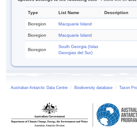
Type
List Name
Description
Bioregion
Macquarie Island
Bioregion
Macquarie Island
South Georgia (Islas
Bioregion
Georgias del Sur)
Australian Antarctic Data Centre
/
Biodiversity database
/
Taxon Pro