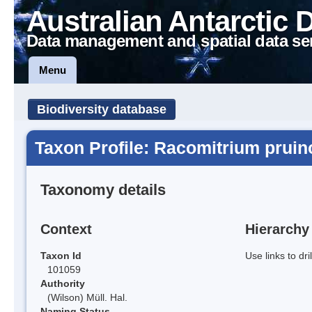
Australian Antarctic 
Data management and spatial data se
Menu
Biodiversity database
Taxon Profile: Racomitrium prui
Taxonomy details
Context
Hierarchy
Taxon Id
Use links to dr
101059
Authority
(Wilson) Müll. Hal.
Naming Status