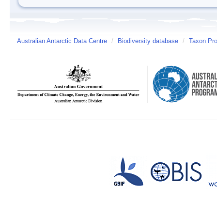
Australian Antarctic Data Centre
/
Biodiversity database
/
Taxon Prof