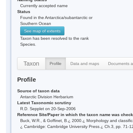
Currently accepted name
Status
Found in the Antarctica/subantarctic or
Southern Ocean
See map of extents
Taxon has been resolved to the rank
Species.
Taxon
Profile
Data and maps
Documents a
Profile
Source of taxon data
Antarctic Division Herbarium
Latest Taxonomic scrutiny
R.D. Sepplet on 20-Sep-2006
Reference Site/Paper in which the taxon name was chec
Buck, W.R., & Goffinet, B.¿ 2000.¿ Morphology and classific
¿ Cambridge: Cambridge University Press.¿ Ch.3, pp. 71-1