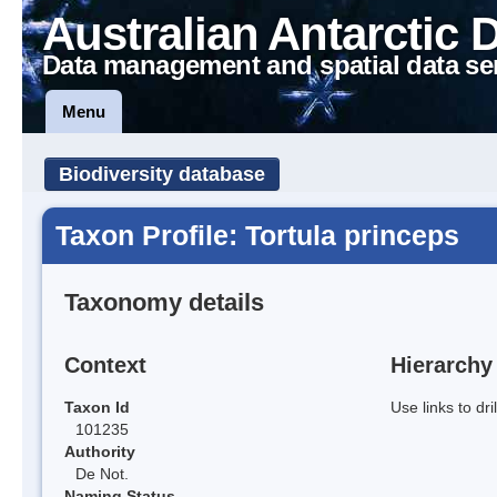
Australian Antarctic 
Data management and spatial data se
Menu
Biodiversity database
Taxon Profile: Tortula princeps
Taxonomy details
Context
Hierarchy
Taxon Id
Use links to dr
101235
Authority
De Not.
Naming Status