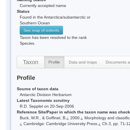
Currently accepted name
Status
Found in the Antarctica/subantarctic or
Southern Ocean
See map of extents
Taxon has been resolved to the rank
Species.
Taxon
Profile
Data and maps
Documents a
Profile
Source of taxon data
Antarctic Division Herbarium
Latest Taxonomic scrutiny
R.D. Sepplet on 20-Sep-2006
Reference Site/Paper in which the taxon name was chec
Buck, W.R., & Goffinet, B.¿ 2000.¿ Morphology and classific
¿ Cambridge: Cambridge University Press.¿ Ch.3, pp. 71-1