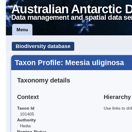
Australian Antarctic 
Data management and spatial data se
Menu
Biodiversity database
Taxon Profile: Meesia uliginosa
Taxonomy details
Context
Hierarchy
Taxon Id
Use links to dr
101405
Authority
Hedw.
Naming Status