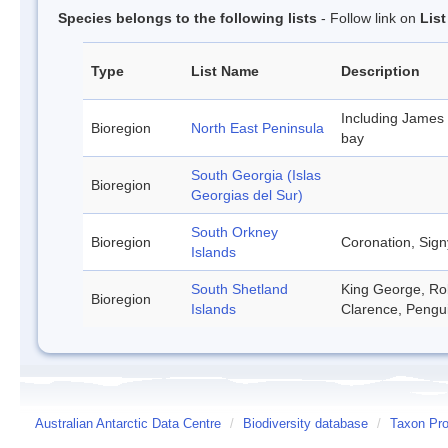
Species belongs to the following lists
- Follow link on
Lis
Type
List Name
Description
Including James
Bioregion
North East Peninsula
bay
South Georgia (Islas
Bioregion
Georgias del Sur)
South Orkney
Bioregion
Coronation, Sign
Islands
South Shetland
King George, Rob
Bioregion
Islands
Clarence, Pengu
Australian Antarctic Data Centre
/
Biodiversity database
/
Taxon Pro