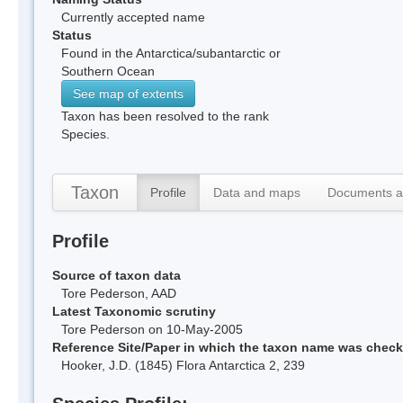
Currently accepted name
Status
Found in the Antarctica/subantarctic or
Southern Ocean
See map of extents
Taxon has been resolved to the rank
Species.
Taxon
Profile
Data and maps
Documents a
Profile
Source of taxon data
Tore Pederson, AAD
Latest Taxonomic scrutiny
Tore Pederson on 10-May-2005
Reference Site/Paper in which the taxon name was chec
Hooker, J.D. (1845) Flora Antarctica 2, 239