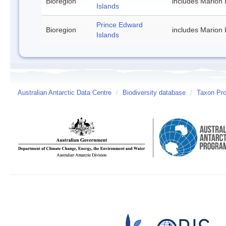
Bioregion
includes Marion 
Islands
Prince Edward
Bioregion
includes Marion 
Islands
Australian Antarctic Data Centre
/
Biodiversity database
/
Taxon Prof