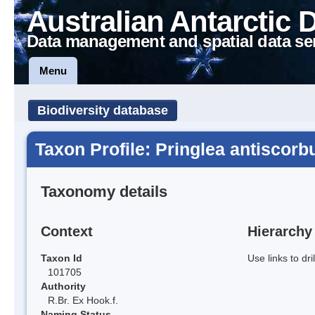
Australian Antarctic 
Data management and spatial data se
Menu
Biodiversity database
Taxon Profile: Pringlea antiscorb
Taxonomy details
Context
Hierarchy
Taxon Id
Use links to dr
101705
Authority
R.Br. Ex Hook.f.
Naming Status