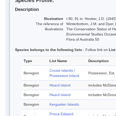
Species Profile:
Description
Illustration
t.90, 91 in: Hooker, J.D. (184
The reference of
Winterbottom, J.M. and Dyer, 
illustrations
The Conservation Status of He
Environmental Studies Occasio
Flora of Australia 50
Species belongs to the following lists
- Follow link on
Lis
Type
List Name
Description
Crozet Islands /
Bioregion
Possession, Est,
Possession Island
Bioregion
Heard Island
includes McDona
Bioregion
Heard Island
includes McDona
Bioregion
Kerguelen Islands
Prince Edward