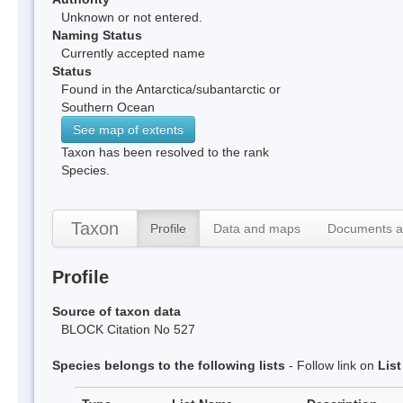
Unknown or not entered.
Naming Status
Currently accepted name
Status
Found in the Antarctica/subantarctic or
Southern Ocean
See map of extents
Taxon has been resolved to the rank
Species.
Taxon
Profile
Data and maps
Documents a
Profile
Source of taxon data
BLOCK Citation No 527
Species belongs to the following lists
- Follow link on
Lis