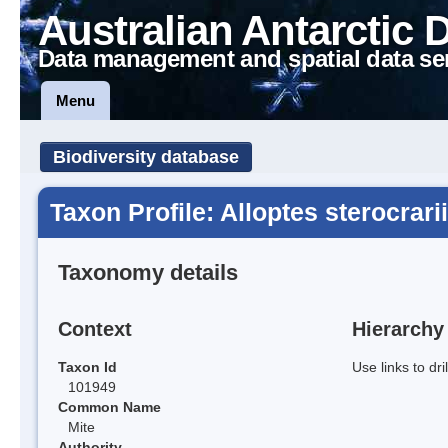
Australian Antarctic 
Data management and spatial data se
Menu
Biodiversity database
Taxon Profile: Alloptes sterocrarii
Taxonomy details
Context
Hierarchy
Taxon Id
Use links to dr
101949
Common Name
Mite
Authority