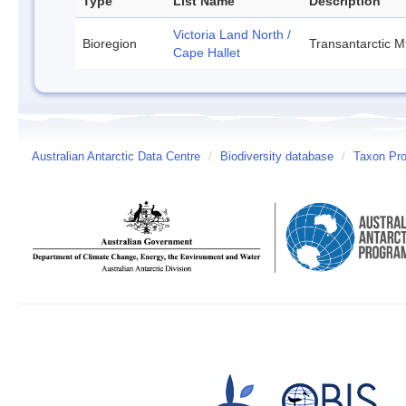
Type
List Name
Description
Victoria Land North /
Bioregion
Transantarctic M
Cape Hallet
Australian Antarctic Data Centre
/
Biodiversity database
/
Taxon Prof