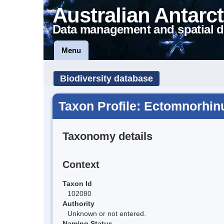
Australian Antarct
Data management and spatial d
Menu
Biodiversity database
Taxon Profile: Ectomnorhin
Taxonomy details
Context
Taxon Id
102080
Authority
Unknown or not entered.
Naming Status