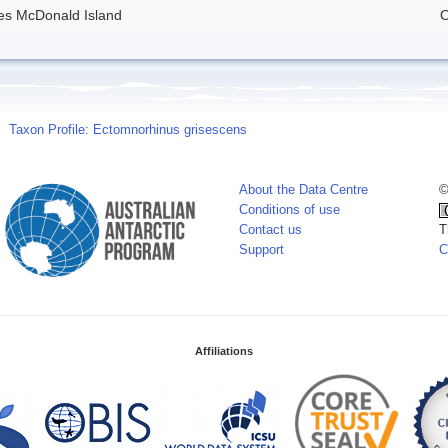
des McDonald Island
O
Taxon Profile: Ectomnorhinus grisescens
About the Data Centre
©
Conditions of use
Contact us
T
Support
C
Affiliations