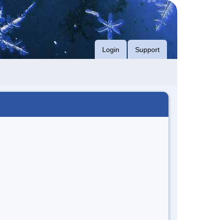
Login
Support