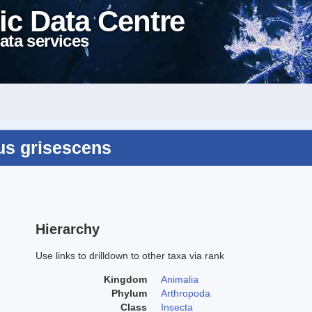
ic Data Centre
ata services
us grisescens
Hierarchy
Use links to drilldown to other taxa via rank
Kingdom
Animalia
Phylum
Arthropoda
Class
Insecta