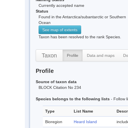
Currently accepted name
Status
Found in the Antarctica/subantarctic or Southern
Ocean
See map of extents
Taxon has been resolved to the rank Species.
Taxon
Profile
Data and maps
Do
Profile
Source of taxon data
BLOCK Citation No 234
Species belongs to the following lists
- Follow 
Type
List Name
Descr
Bioregion
Heard Island
inclu