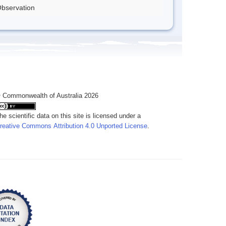
bservation
 Commonwealth of Australia 2026
he scientific data on this site is licensed under a
reative Commons Attribution 4.0 Unported License
.