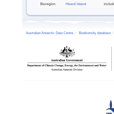
Bioregion
Heard Island
inclu
Australian Antarctic Data Centre
/
Biodiversity database
/