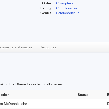
Order
Coleoptera
Family
Curculionidae
Genus
Ectomnorhinus
cuments and images
Resources
link on
List Name
to see list of all species.
iption
Status
B
des McDonald Island
D