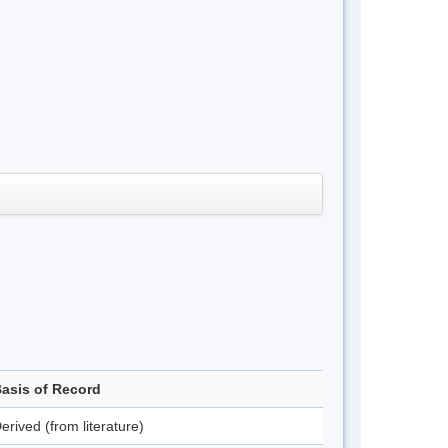
asis of Record
erived (from literature)