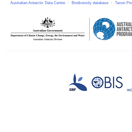
Australian Antarctic Data Centre
/
Biodiversity database
/
Taxon Pro