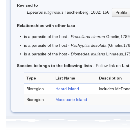
Revised to
Lipeurus fuliginosus
Taschenberg, 1882: 156.
Profile
Relationships with other taxa
is a parasite of the host -
Procellaria cinerea
Gmelin,1789
is a parasite of the host -
Pachyptila desolata
(Gmelin,178
is a parasite of the host -
Diomedea exulans
Linnaeus,17
Species belongs to the following lists
- Follow link on
Lis
Type
List Name
Description
Bioregion
Heard Island
includes McDona
Bioregion
Macquarie Island