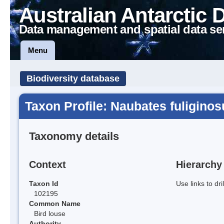
Australian Antarctic 
Data management and spatial data se
Menu
Biodiversity database
Taxon Profile: Naubates fuliginos
Taxonomy details
Context
Hierarchy
Taxon Id
Use links to dr
102195
Common Name
Bird louse
Authority