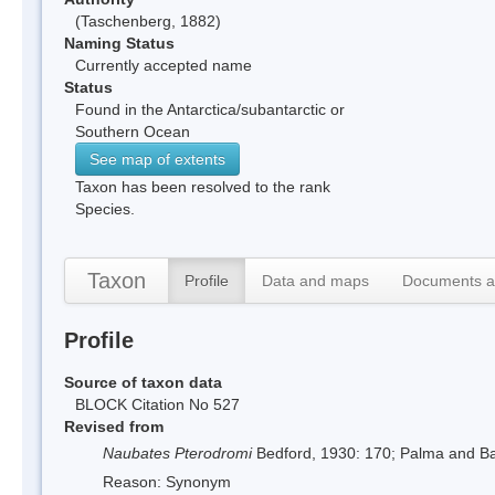
(Taschenberg, 1882)
Naming Status
Currently accepted name
Status
Found in the Antarctica/subantarctic or
Southern Ocean
See map of extents
Taxon has been resolved to the rank
Species.
Taxon
Profile
Data and maps
Documents a
Profile
Source of taxon data
BLOCK Citation No 527
Revised from
Naubates Pterodromi
Bedford, 1930: 170; Palma and B
Reason: Synonym