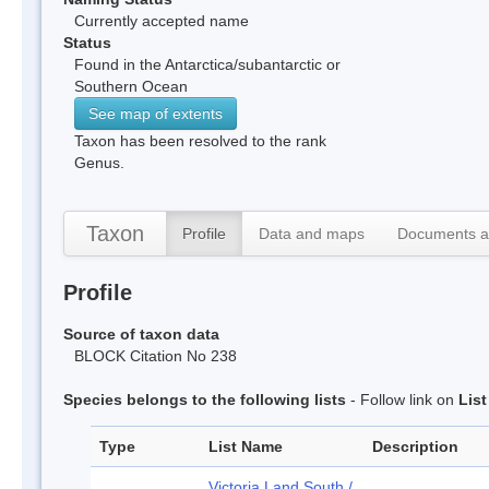
Currently accepted name
Status
Found in the Antarctica/subantarctic or
Southern Ocean
See map of extents
Taxon has been resolved to the rank
Genus.
Taxon
Profile
Data and maps
Documents a
Profile
Source of taxon data
BLOCK Citation No 238
Species belongs to the following lists
- Follow link on
Lis
Type
List Name
Description
Victoria Land South /