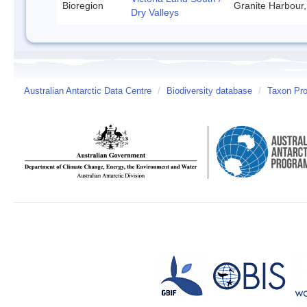
Bioregion
Granite Harbour,
Dry Valleys
Australian Antarctic Data Centre
/
Biodiversity database
/
Taxon Pro