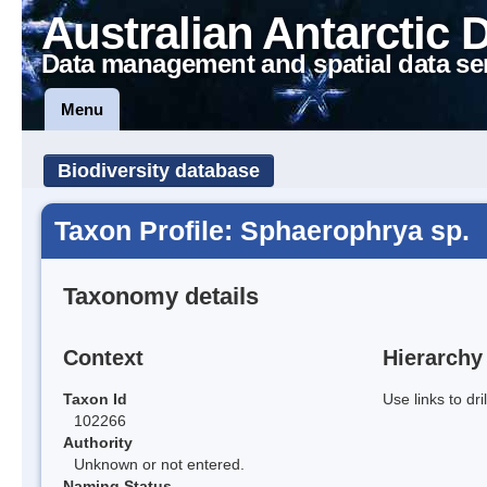
Australian Antarctic 
Data management and spatial data se
Menu
Biodiversity database
Taxon Profile: Sphaerophrya sp.
Taxonomy details
Context
Hierarchy
Taxon Id
Use links to dr
102266
Authority
Unknown or not entered.
Naming Status