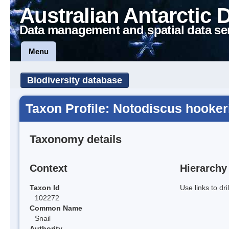
Australian Antarctic 
Data management and spatial data se
Menu
Biodiversity database
Taxon Profile: Notodiscus hooker
Taxonomy details
Context
Hierarchy
Taxon Id
Use links to dr
102272
Common Name
Snail
Authority