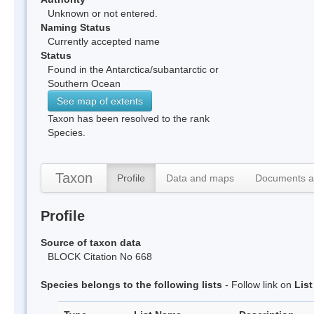
Unknown or not entered.
Naming Status
Currently accepted name
Status
Found in the Antarctica/subantarctic or
Southern Ocean
See map of extents
Taxon has been resolved to the rank
Species.
Taxon
Profile
Data and maps
Documents a
Profile
Source of taxon data
BLOCK Citation No 668
Species belongs to the following lists
- Follow link on
Lis