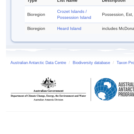
Type
List Name
Description
Crozet Islands /
Bioregion
Possession, Est,
Possession Island
Bioregion
Heard Island
includes McDona
Australian Antarctic Data Centre
/
Biodiversity database
/
Taxon Pro