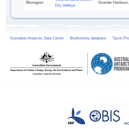
Bioregion
Granite Harbour,
Dry Valleys
Australian Antarctic Data Centre
/
Biodiversity database
/
Taxon Prof