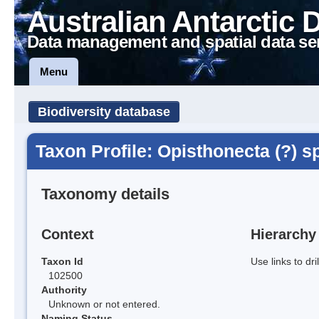
Australian Antarctic 
Data management and spatial data se
Menu
Biodiversity database
Taxon Profile: Opisthonecta (?) s
Taxonomy details
Context
Hierarchy
Taxon Id
Use links to dr
102500
Authority
Unknown or not entered.
Naming Status