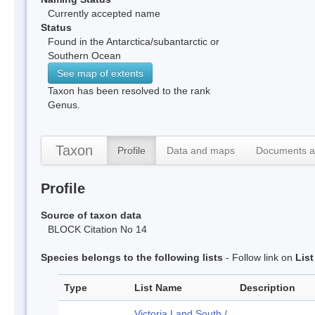
Currently accepted name
Status
Found in the Antarctica/subantarctic or
Southern Ocean
See map of extents
Taxon has been resolved to the rank
Genus.
Taxon
Profile
Data and maps
Documents a
Profile
Source of taxon data
BLOCK Citation No 14
Species belongs to the following lists
- Follow link on
Lis
Type
List Name
Description
Victoria Land South /