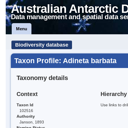
Australian Antarctic 
Data management and spatial data se
Menu
Biodiversity database
Taxon Profile: Adineta barbata
Taxonomy details
Context
Hierarchy
Taxon Id
Use links to dr
102516
Authority
Janson, 1893
Naming Status