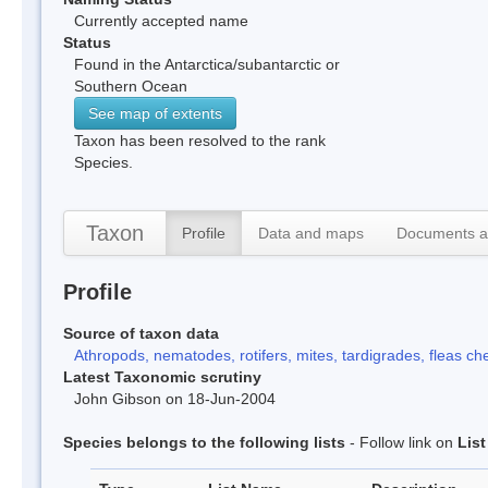
Currently accepted name
Status
Found in the Antarctica/subantarctic or
Southern Ocean
See map of extents
Taxon has been resolved to the rank
Species.
Taxon
Profile
Data and maps
Documents a
Profile
Source of taxon data
Athropods, nematodes, rotifers, mites, tardigrades, fleas che
Latest Taxonomic scrutiny
John Gibson on 18-Jun-2004
Species belongs to the following lists
- Follow link on
Lis