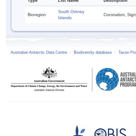
Type
List Name
Description
South Orkney
Bioregion
Coronation, Sign
Islands
Australian Antarctic Data Centre
/
Biodiversity database
/
Taxon Prof