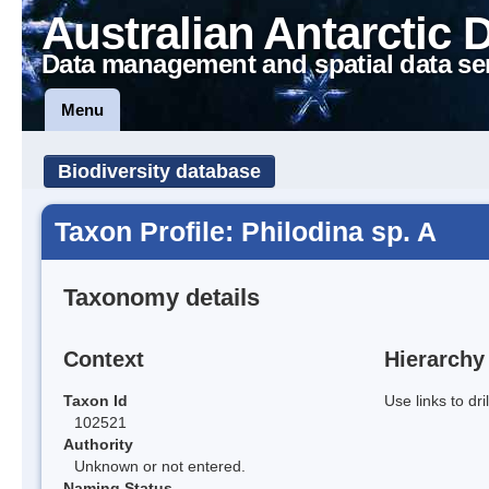
Australian Antarctic 
Data management and spatial data se
Menu
Biodiversity database
Taxon Profile: Philodina sp. A
Taxonomy details
Context
Hierarchy
Taxon Id
Use links to dr
102521
Authority
Unknown or not entered.
Naming Status