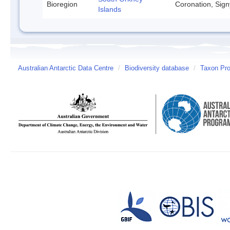
Bioregion
Coronation, Sign
Islands
Australian Antarctic Data Centre
/
Biodiversity database
/
Taxon Prof