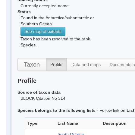
Currently accepted name
Status
Found in the Antarctica/subantarctic or
Southern Ocean
See map of extents
Taxon has been resolved to the rank
Species.
Taxon
Profile
Data and maps
Documents a
Profile
Source of taxon data
BLOCK Citation No 314
Species belongs to the following lists
- Follow link on
Lis
Type
List Name
Description
South Orkney