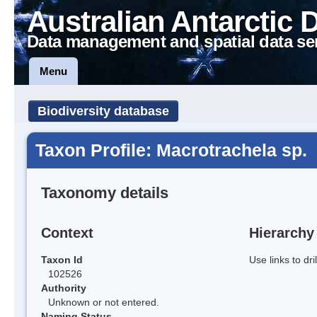
Australian Antarctic 
Data management and spatial data se
Menu
Biodiversity database
Taxon Profile: Macrotrachela sp.
Taxonomy details
Context
Hierarchy
Taxon Id
Use links to dr
102526
Authority
Unknown or not entered.
Naming Status