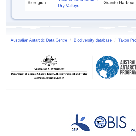
Bioregion
Granite Harbour,
Dry Valleys
Australian Antarctic Data Centre
/
Biodiversity database
/
Taxon Pro