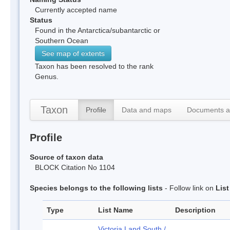
Currently accepted name
Status
Found in the Antarctica/subantarctic or
Southern Ocean
See map of extents
Taxon has been resolved to the rank
Genus.
Taxon
Profile
Data and maps
Documents a
Profile
Source of taxon data
BLOCK Citation No 1104
Species belongs to the following lists
- Follow link on
Lis
Type
List Name
Description
Victoria Land South /