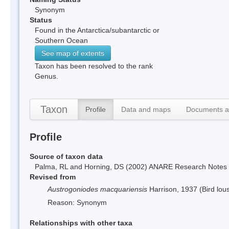
Synonym
Status
Found in the Antarctica/subantarctic or
Southern Ocean
See map of extents
Taxon has been resolved to the rank
Genus.
Taxon
Profile
Data and maps
Documents a
Profile
Source of taxon data
Palma, RL and Horning, DS (2002) ANARE Research Notes 10
Revised from
Austrogoniodes macquariensis
Harrison, 1937 (Bird lou
Reason: Synonym
Relationships with other taxa