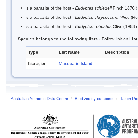
is a parasite of the host -
Eudyptes schlegeli
Finch,1876 
is a parasite of the host -
Eudyptes chrysocome filholi
(Ro
is a parasite of the host -
Eudyptes robustus
Oliver,1953 
Species belongs to the following lists
- Follow link on
Lis
Type
List Name
Description
Bioregion
Macquarie Island
Australian Antarctic Data Centre
/
Biodiversity database
/
Taxon Pro