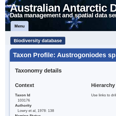
Australian Antarctic 
Data management and spatial data se
Menu
Biodiversity database
Taxon Profile: Austrogoniodes sp
Taxonomy details
Context
Hierarchy
Taxon Id
Use links to dr
103176
Authority
Lowry et al, 1978: 138
Naming Status