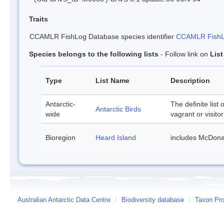
Traits
CCAMLR FishLog Database species identifier
CCAMLR FishLo
Species belongs to the following lists
- Follow link on
Lis
Type
List Name
Description
Antarctic-
The definite list 
Antarctic Birds
wide
vagrant or visitor
Bioregion
Heard Island
includes McDona
Australian Antarctic Data Centre
/
Biodiversity database
/
Taxon Prof