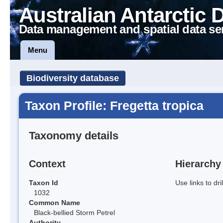
Australian Antarctic 
Data management and spatial data se
Menu
Biodiversity database
Taxon Profile: Fregetta tropica
Taxonomy details
Context
Hierarchy
Taxon Id
Use links to dr
1032
Common Name
Black-bellied Storm Petrel
Authority