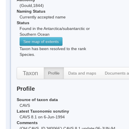
(Gould,1844)
Naming Status
Currently accepted name
Status
Found in the Antarctica/subantarctic or
Southern Ocean
See map of extents
Taxon has been resolved to the rank
Species.
Taxon
Profile
Data and maps
Documents a
Profile
Source of taxon data
CAVS
Latest Taxonomic scrutiny
CAVS 8.1 on 6-Jun-1994
Comments
(Old CAVS_ID 'M0066') CAVS 8.1 update:06-JUN-94