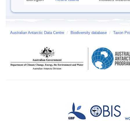
Australian Antarctic Data Centre
/
Biodiversity database
/
Taxon Prof