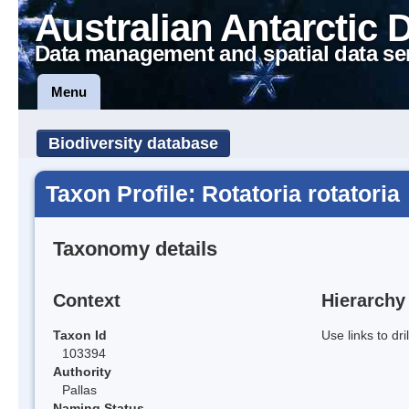
Australian Antarctic 
Data management and spatial data se
Menu
Biodiversity database
Taxon Profile: Rotatoria rotatoria
Taxonomy details
Context
Hierarchy
Taxon Id
Use links to dr
103394
Authority
Pallas
Naming Status