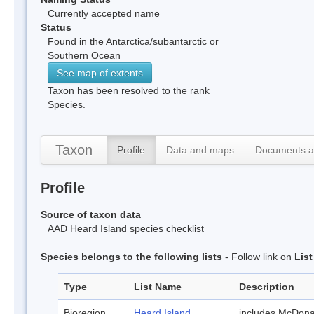
Currently accepted name
Status
Found in the Antarctica/subantarctic or
Southern Ocean
See map of extents
Taxon has been resolved to the rank
Species.
Taxon
Profile
Data and maps
Documents a
Profile
Source of taxon data
AAD Heard Island species checklist
Species belongs to the following lists
- Follow link on
Lis
Type
List Name
Description
Bioregion
Heard Island
includes McDona