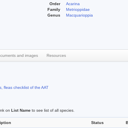
Order
Acarina
Family
Metrioppidae
Genus
Macquarioppia
cuments and images
Resources
, fleas checklist of the AAT
link on
List Name
to see list of all species.
iption
Status
B