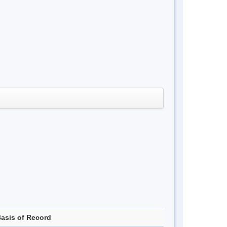
asis of Record