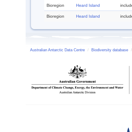
Bioregion
Heard Island
inclu
Bioregion
Heard Island
inclu
Australian Antarctic Data Centre
/
Biodiversity database
/