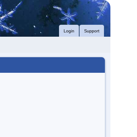
Login
Support