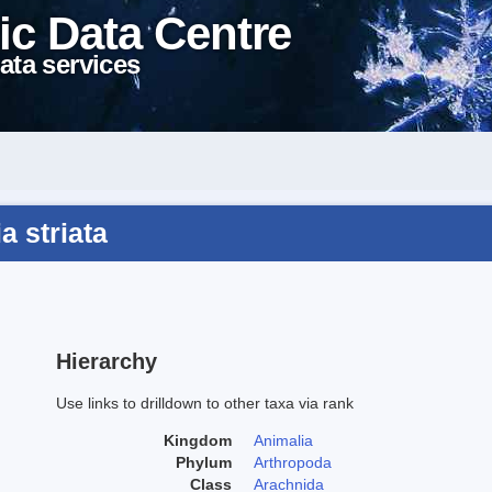
ic Data Centre
ata services
a striata
Hierarchy
Use links to drilldown to other taxa via rank
Kingdom
Animalia
Phylum
Arthropoda
Class
Arachnida