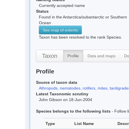
Currently accepted name
Status
Found in the Antarctica/subantarctic or Southern
Ocean
See map of extents
Taxon has been resolved to the rank Species.
Taxon
Profile
Data and maps
Do
Profile
Source of taxon data
Athropods, nematodes, rotifers, mites, tardigrades
Latest Taxonomic scrutiny
John Gibson on 18-Jun-2004
Species belongs to the following lists
- Follow 
Type
List Name
Descr