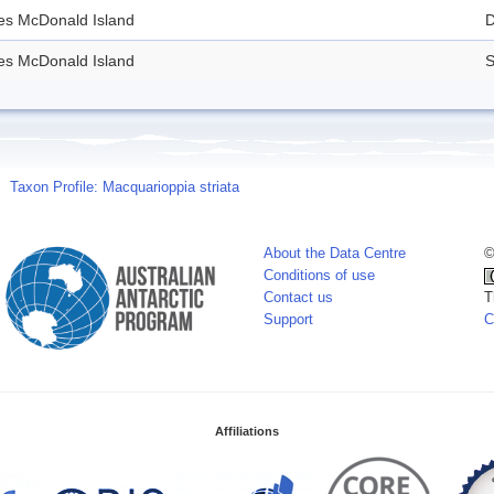
des McDonald Island
D
des McDonald Island
S
Taxon Profile: Macquarioppia striata
About the Data Centre
©
Conditions of use
Contact us
T
Support
C
Affiliations