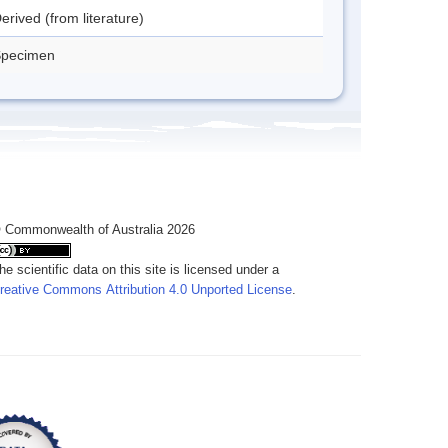
erived (from literature)
pecimen
 Commonwealth of Australia 2026
he scientific data on this site is licensed under a
reative Commons Attribution 4.0 Unported License
.