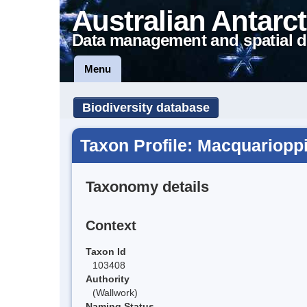
Australian Antarct
Data management and spatial d
Menu
Biodiversity database
Taxon Profile: Macquarioppi
Taxonomy details
Context
Taxon Id
103408
Authority
(Wallwork)
Naming Status