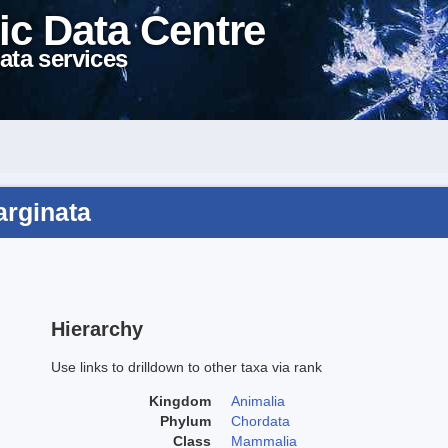
ic Data Centre
ata services
arginata
Hierarchy
Use links to drilldown to other taxa via rank
Kingdom
Animalia
Phylum
Chordata
Class
Mammalia