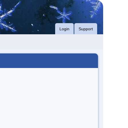
Login
Support