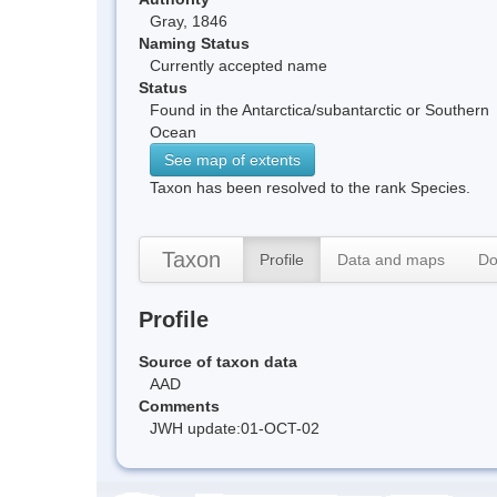
Gray, 1846
Naming Status
Currently accepted name
Status
Found in the Antarctica/subantarctic or Southern
Ocean
See map of extents
Taxon has been resolved to the rank Species.
Taxon
Profile
Data and maps
Do
Profile
Source of taxon data
AAD
Comments
JWH update:01-OCT-02