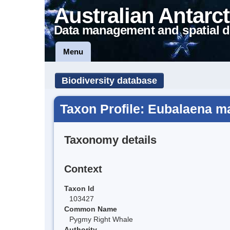
Australian Antarct
Data management and spatial d
Menu
Biodiversity database
Taxon Profile: Eubalaena m
Taxonomy details
Context
Taxon Id
103427
Common Name
Pygmy Right Whale
Authority