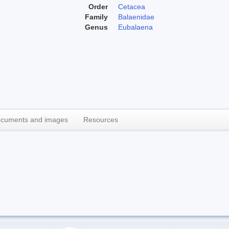
Order
Cetacea
Family
Balaenidae
Genus
Eubalaena
cuments and images
Resources