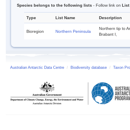
Species belongs to the following lists
- Follow link on
Lis
Type
List Name
Description
Northern tip to A
Bioregion
Northern Peninsula
Brabant I,
Australian Antarctic Data Centre
/
Biodiversity database
/
Taxon Prof