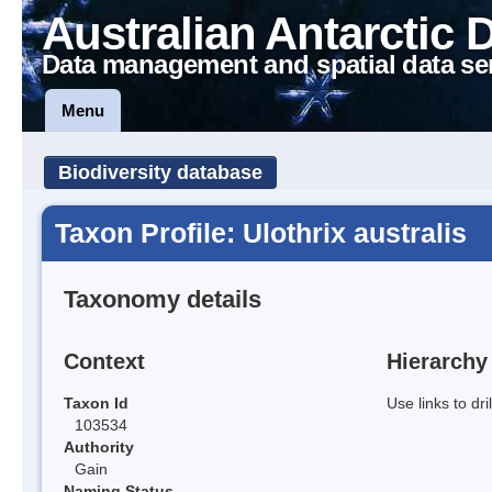
Australian Antarctic 
Data management and spatial data se
Menu
Biodiversity database
Taxon Profile: Ulothrix australis
Taxonomy details
Context
Hierarchy
Taxon Id
Use links to dr
103534
Authority
Gain
Naming Status