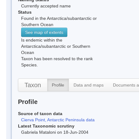
Currently accepted name
Status
Found in the Antarctica/subantarctic or
Southern Ocean
See map of extents
Is endemic within the
Antarctica/subantarctic or Southern
Ocean
Taxon has been resolved to the rank
Species.
Taxon
Profile
Data and maps
Documents a
Profile
Source of taxon data
Cierva Point, Antarctic Peninsula data
Latest Taxonomic scrutiny
Gabriela Mataloni on 18-Jun-2004