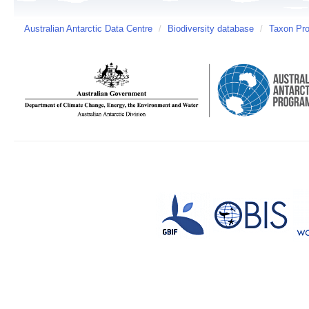
Australian Antarctic Data Centre
/
Biodiversity database
/
Taxon Pro