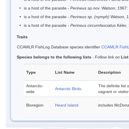
is a host of the parasite -
Perineus sp.nov.
Watson, 1967:
is a host of the parasite -
Perineus sp. (nymph)
Watson, 
is a host of the parasite -
Perineus circumfasciatus
Kéler,
Traits
CCAMLR FishLog Database species identifier
CCAMLR FishLo
Species belongs to the following lists
- Follow link on
Lis
Type
List Name
Description
Antarctic-
The definite list 
Antarctic Birds
wide
vagrant or visitor
Bioregion
Heard Island
includes McDona