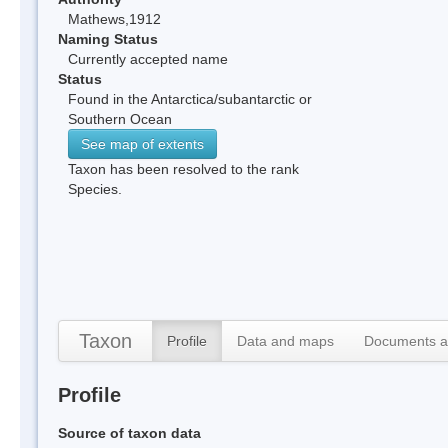
Mathews,1912
Naming Status
Currently accepted name
Status
Found in the Antarctica/subantarctic or
Southern Ocean
See map of extents
Taxon has been resolved to the rank
Species.
Taxon
Profile
Data and maps
Documents a
Profile
Source of taxon data