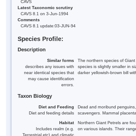
CAVS
Latest Taxonomic scrutiny
CAVS 8.1 on 3-Jun-1994
Comments
CAVS 8.1 update:03-JUN-94
Species Profile:
Description
Similar forms
The northern species of Giant 
describes any issues with
species is slightly smaller in
near identical species that
darker yellowish-brown bill wit
may cause identification
errors.
Taxon Biology
Diet and Feeding
Dead and moribund penguins, p
Diet and feeding details
scavengers. Mammal placentas
Habitat
Northern Giant Petrels are fo
Includes realm (e.g.
on various islands. Their rang
Terrestrial etc) and climatic