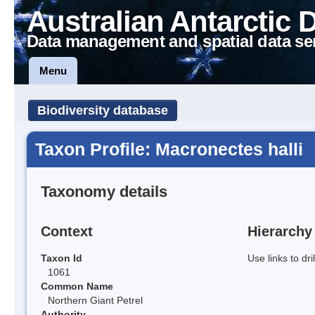
Australian Antarctic 
Data management and spatial data se
Menu
Biodiversity database
Taxon Profile: Macronectes halli
Taxonomy details
Context
Hierarchy
Taxon Id
Use links to dr
1061
Common Name
Northern Giant Petrel
Authority