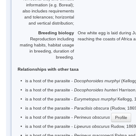
information (e.g. Boreal);
also includes requirements
and tolerances; horizontal
and vertical distribution;
Breeding biology
One white egg is laid during J
Reproduction including
reaching the coasts of Africa a
mating habits, habitat usage
in breeding, duration of
breeding.
Relationships with other taxa
is a host of the parasite -
Docophoroides murphyi
(Kellog
is a host of the parasite -
Docophoroides hunteri
Harrison
is a host of the parasite -
Eurymetopus murphyi
Kellogg, 
is a host of the parasite -
Paraclisis obscura
(Rudow, 1869
is a host of the parasite -
Perineus obscurus
Profile
is a host of the parasite -
Lipeurus obscurus
Rudow, 1869
is a host of the parasite -
Perineus macronecti
Palma and 