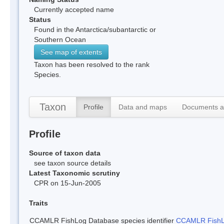
Currently accepted name
Status
Found in the Antarctica/subantarctic or
Southern Ocean
See map of extents
Taxon has been resolved to the rank
Species.
Taxon
Profile
Data and maps
Documents a
Profile
Source of taxon data
see taxon source details
Latest Taxonomic scrutiny
CPR on 15-Jun-2005
Traits
CCAMLR FishLog Database species identifier
CCAMLR FishLo