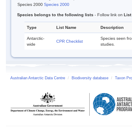
Species 2000
Species 2000
Species belongs to the following lists
- Follow link on
Lis
Type
List Name
Description
Antarctic-
Species seen fr
CPR Checklist
wide
studies.
Australian Antarctic Data Centre
/
Biodiversity database
/
Taxon Prof