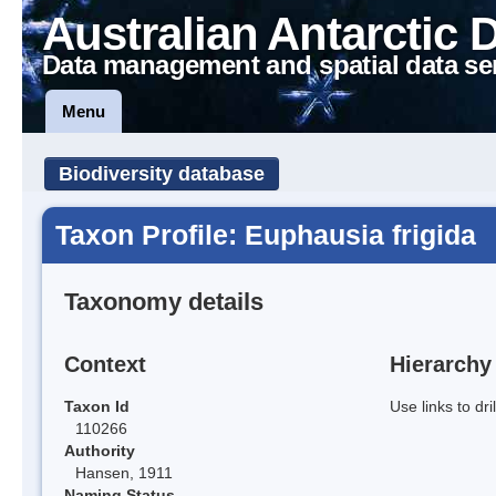
Australian Antarctic 
Data management and spatial data se
Menu
Biodiversity database
Taxon Profile: Euphausia frigida
Taxonomy details
Context
Hierarchy
Taxon Id
Use links to dr
110266
Authority
Hansen, 1911
Naming Status