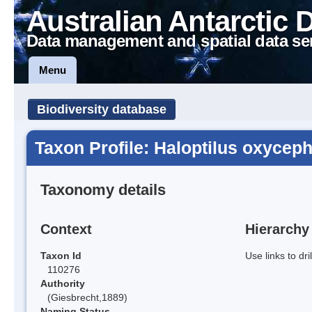
Australian Antarctic 
Data management and spatial data se
Menu
Biodiversity database
Taxon Profile: Haloptilus oxycep
Taxonomy details
Context
Hierarchy
Taxon Id
Use links to dr
110276
Authority
(Giesbrecht,1889)
Naming Status