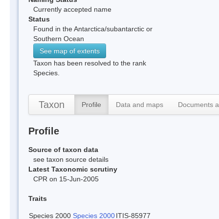
Currently accepted name
Status
Found in the Antarctica/subantarctic or
Southern Ocean
See map of extents
Taxon has been resolved to the rank
Species.
Taxon
Profile
Data and maps
Documents a
Profile
Source of taxon data
see taxon source details
Latest Taxonomic scrutiny
CPR on 15-Jun-2005
Traits
Species 2000
Species 2000
ITIS-85977