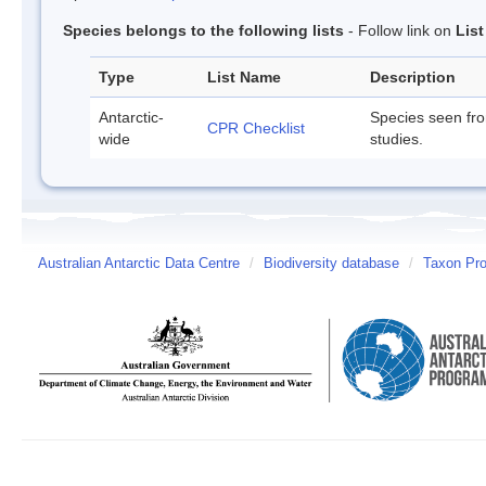
Species belongs to the following lists
- Follow link on
Lis
Type
List Name
Description
Antarctic-
Species seen fr
CPR Checklist
wide
studies.
Australian Antarctic Data Centre
/
Biodiversity database
/
Taxon Pro