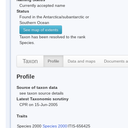
Currently accepted name
Status
Found in the Antarctica/subantarctic or
Southern Ocean
See map of extents
Taxon has been resolved to the rank
Species.
Taxon
Profile
Data and maps
Documents a
Profile
Source of taxon data
see taxon source details
Latest Taxonomic scrutiny
CPR on 15-Jun-2005
Traits
Species 2000
Species 2000
ITIS-656425