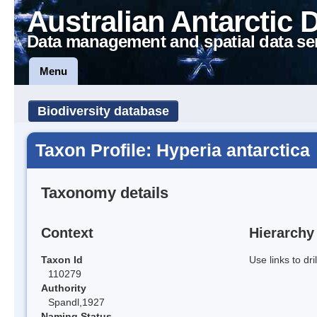
Australian Antarctic 
Data management and spatial data se
Menu
Biodiversity database
Taxon Profile: Hyperia antarctica
Taxonomy details
Context
Hierarchy
Taxon Id
Use links to dr
110279
Authority
Spandl,1927
Naming Status