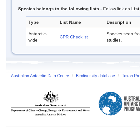
Species belongs to the following lists
- Follow link on
Lis
Type
List Name
Description
Antarctic-
Species seen fr
CPR Checklist
wide
studies.
Australian Antarctic Data Centre
/
Biodiversity database
/
Taxon Prof