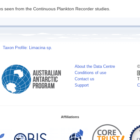
s seen from the Continuous Plankton Recorder studies.
Taxon Profile: Limacina sp.
About the Data Centre
©
Conditions of use
Contact us
T
Support
C
Affiliations