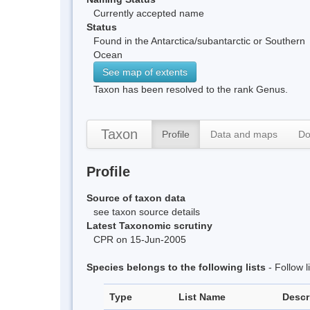
Currently accepted name
Status
Found in the Antarctica/subantarctic or Southern
Ocean
See map of extents
Taxon has been resolved to the rank Genus.
Taxon
Profile
Data and maps
Do
Profile
Source of taxon data
see taxon source details
Latest Taxonomic scrutiny
CPR on 15-Jun-2005
Species belongs to the following lists
- Follow 
Type
List Name
Descr