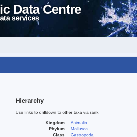
ic Data Centre
ata services
Hierarchy
Use links to drilldown to other taxa via rank
Kingdom
Animalia
Phylum
Mollusca
Class
Gastropoda