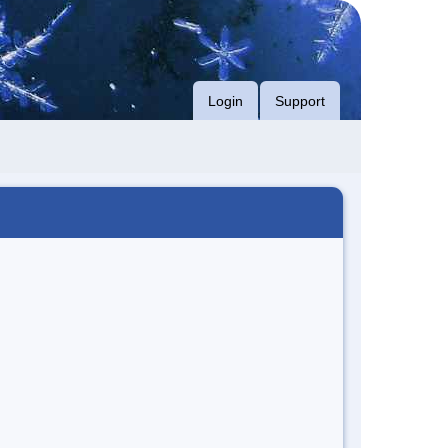
Login
Support