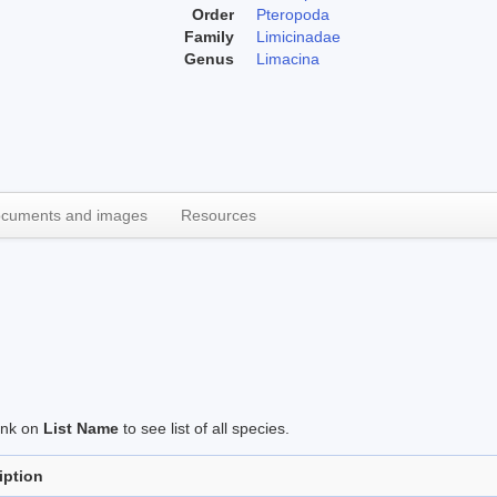
Order
Pteropoda
Family
Limicinadae
Genus
Limacina
cuments and images
Resources
link on
List Name
to see list of all species.
iption