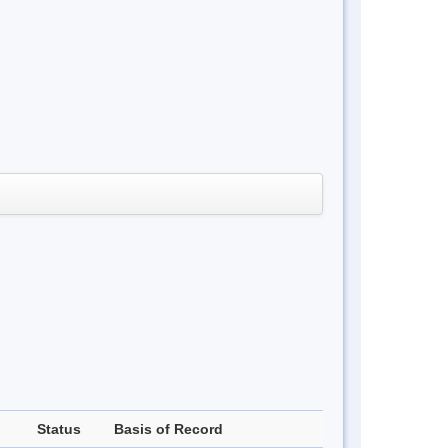
Status
Basis of Record