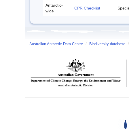
Antarctic-
CPR Checklist
Specie
wide
Australian Antarctic Data Centre
/
Biodiversity database
/