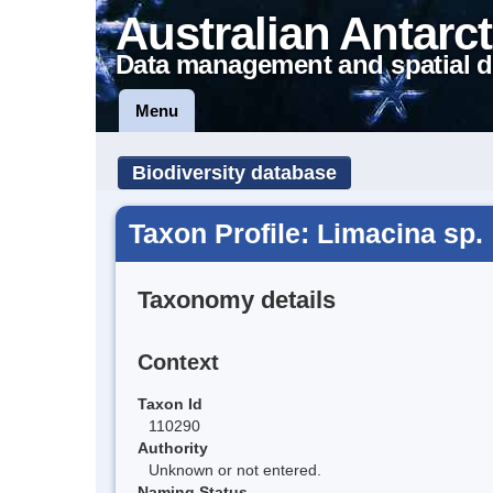
Australian Antarct
Data management and spatial d
Menu
Biodiversity database
Taxon Profile: Limacina sp.
Taxonomy details
Context
Taxon Id
110290
Authority
Unknown or not entered.
Naming Status