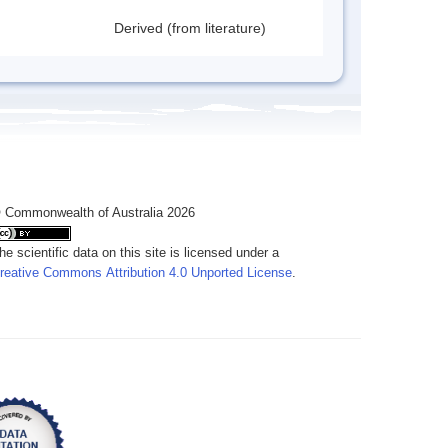
Derived (from literature)
 Commonwealth of Australia 2026
he scientific data on this site is licensed under a
reative Commons Attribution 4.0 Unported License
.