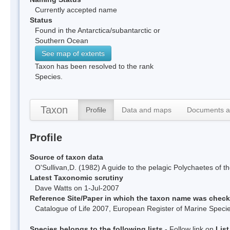
Currently accepted name
Status
Found in the Antarctica/subantarctic or
Southern Ocean
See map of extents
Taxon has been resolved to the rank
Species.
Taxon
Profile
Data and maps
Documents a
Profile
Source of taxon data
O'Sullivan,D. (1982) A guide to the pelagic Polychaetes o
Latest Taxonomic scrutiny
Dave Watts on 1-Jul-2007
Reference Site/Paper in which the taxon name was chec
Catalogue of Life 2007, European Register of Marine Spec
Species belongs to the following lists
- Follow link on
Lis