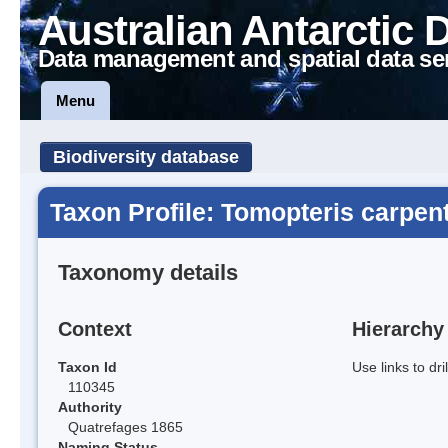
Australian Antarctic 
Data management and spatial data se
Menu
Biodiversity database
Taxon Profile: Tomopteris carpent
Taxonomy details
Context
Hierarchy
Taxon Id
Use links to dr
110345
Authority
Quatrefages 1865
Naming Status