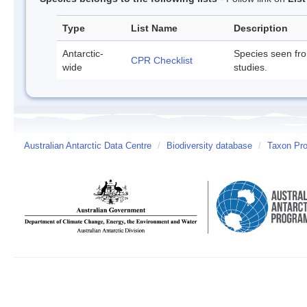
Type
List Name
Description
Antarctic-
Species seen fr
CPR Checklist
wide
studies.
Australian Antarctic Data Centre
/
Biodiversity database
/
Taxon Pro