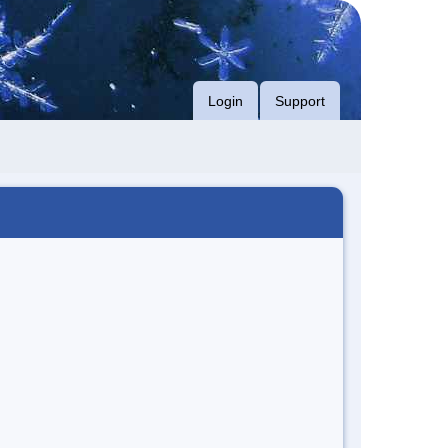
Login
Support