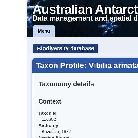
Australian Antarct
Data management and spatial d
Menu
Biodiversity database
Taxon Profile: Vibilia armat
Taxonomy details
Context
Taxon Id
110352
Authority
Bovallius, 1887
Naming Status