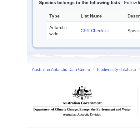
Species belongs to the following lists
- Follow 
Type
List Name
Descr
Antarctic-
CPR Checklist
Specie
wide
Australian Antarctic Data Centre
/
Biodiversity database
/