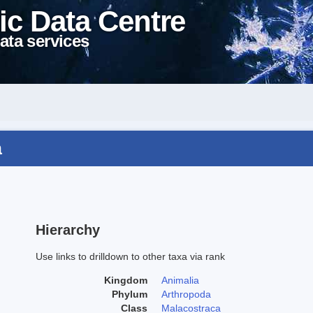
ic Data Centre
ata services
a
Hierarchy
Use links to drilldown to other taxa via rank
Kingdom
Animalia
Phylum
Arthropoda
Class
Malacostraca