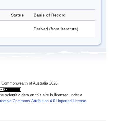
Status
Basis of Record
Derived (from literature)
 Commonwealth of Australia 2026
he scientific data on this site is licensed under a
reative Commons Attribution 4.0 Unported License
.