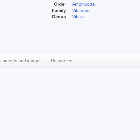
Order
Amphipoda
Family
Vibiliidae
Genus
Vibilia
cuments and images
Resources