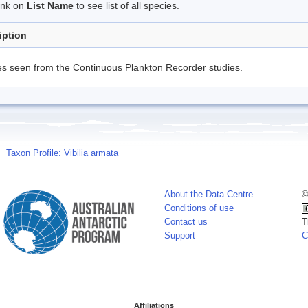
link on
List Name
to see list of all species.
iption
s seen from the Continuous Plankton Recorder studies.
Taxon Profile: Vibilia armata
About the Data Centre
©
Conditions of use
Contact us
T
Support
C
Affiliations