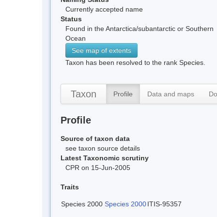
Currently accepted name
Status
Found in the Antarctica/subantarctic or Southern
Ocean
See map of extents
Taxon has been resolved to the rank Species.
Taxon
Profile
Data and maps
Do
Profile
Source of taxon data
see taxon source details
Latest Taxonomic scrutiny
CPR on 15-Jun-2005
Traits
Species 2000
Species 2000
ITIS-95357