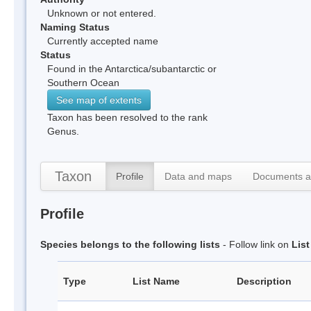
Unknown or not entered.
Naming Status
Currently accepted name
Status
Found in the Antarctica/subantarctic or
Southern Ocean
See map of extents
Taxon has been resolved to the rank
Genus.
Taxon
Profile
Data and maps
Documents a
Profile
Species belongs to the following lists
- Follow link on
Lis
Type
List Name
Description