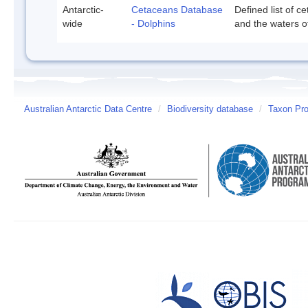
Antarctic-
Cetaceans Database
Defined list of c
wide
- Dolphins
and the waters of
Australian Antarctic Data Centre
/
Biodiversity database
/
Taxon Prof