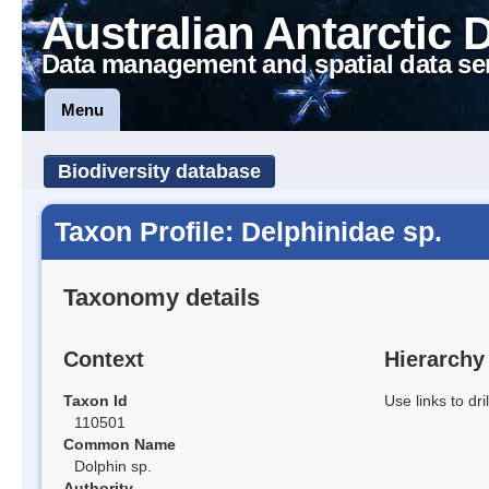
Australian Antarctic 
Data management and spatial data se
Menu
Biodiversity database
Taxon Profile: Delphinidae sp.
Taxonomy details
Context
Hierarchy
Taxon Id
Use links to dr
110501
Common Name
Dolphin sp.
Authority