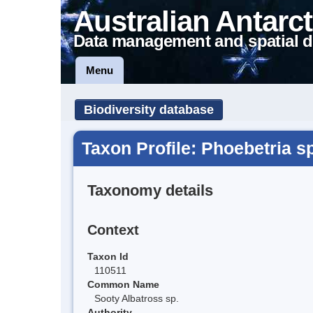
Australian Antarct
Data management and spatial d
Menu
Biodiversity database
Taxon Profile: Phoebetria s
Taxonomy details
Context
Taxon Id
110511
Common Name
Sooty Albatross sp.
Authority