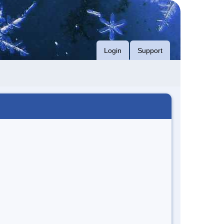
Login
Support