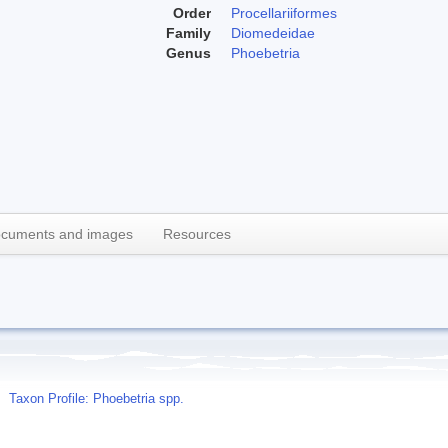
Order
Procellariiformes
Family
Diomedeidae
Genus
Phoebetria
cuments and images
Resources
Taxon Profile: Phoebetria spp.