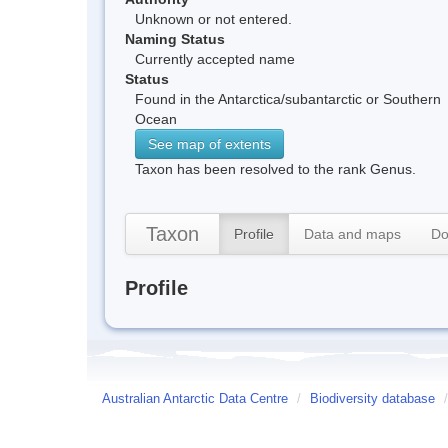
Unknown or not entered.
Naming Status
Currently accepted name
Status
Found in the Antarctica/subantarctic or Southern
Ocean
See map of extents
Taxon has been resolved to the rank Genus.
Taxon
Profile
Data and maps
Do
Profile
Australian Antarctic Data Centre
/
Biodiversity database
/