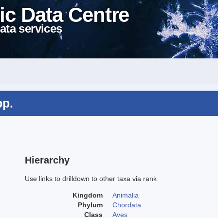
ic Data Centre
ata services
pp.
Hierarchy
Use links to drilldown to other taxa via rank
Kingdom
Animalia
Phylum
Chordata
Class
Aves