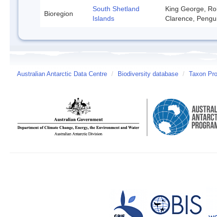
South Shetland
King George, Rob
Bioregion
Islands
Clarence, Pengu
Australian Antarctic Data Centre
/
Biodiversity database
/
Taxon Prof