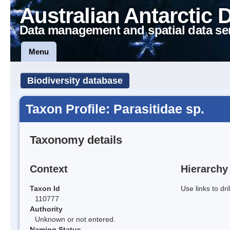
Australian Antarctic 
Data management and spatial data se
Menu
Biodiversity database
Taxon Profile: Parasitidae sp.
Taxonomy details
Context
Hierarchy
Taxon Id
Use links to dr
110777
Authority
Unknown or not entered.
Naming Status