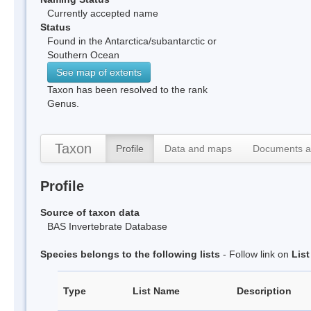
Currently accepted name
Status
Found in the Antarctica/subantarctic or
Southern Ocean
See map of extents
Taxon has been resolved to the rank
Genus.
Taxon
Profile
Data and maps
Documents a
Profile
Source of taxon data
BAS Invertebrate Database
Species belongs to the following lists
- Follow link on
Lis
Type
List Name
Description