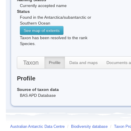
Currently accepted name
Status
Found in the Antarctica/subantarctic or
Southern Ocean
See map of extents
Taxon has been resolved to the rank
Species.
Taxon
Profile
Data and maps
Documents a
Profile
Source of taxon data
BAS APD Database
Australian Antarctic Data Centre
/
Biodiversity database
/
Taxon Pro