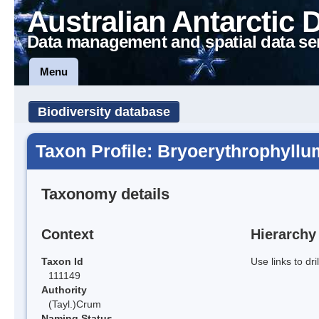
Australian Antarctic 
Data management and spatial data se
Menu
Biodiversity database
Taxon Profile: Bryoerythrophyllu
Taxonomy details
Context
Hierarchy
Taxon Id
Use links to dr
111149
Authority
(Tayl.)Crum
Naming Status