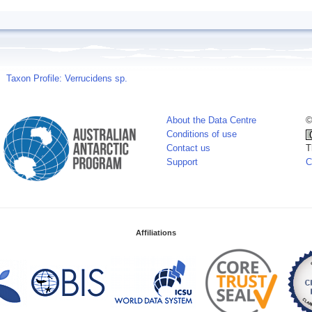
Taxon Profile: Verrucidens sp.
About the Data Centre
©
Conditions of use
Contact us
T
Support
C
Affiliations