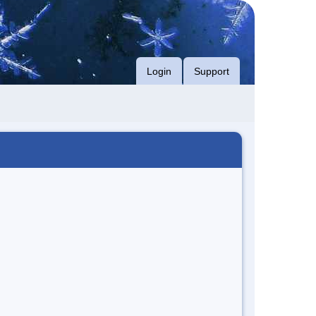
Login
Support