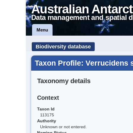
Australian Antarct
Data management and spatial d
Menu
Biodiversity database
Taxon Profile: Verrucidens 
Taxonomy details
Context
Taxon Id
113175
Authority
Unknown or not entered.
Naming Status