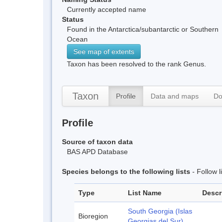
Currently accepted name
Status
Found in the Antarctica/subantarctic or Southern
Ocean
See map of extents
Taxon has been resolved to the rank Genus.
Taxon
Profile
Data and maps
Do
Profile
Source of taxon data
BAS APD Database
Species belongs to the following lists
- Follow 
Type
List Name
Descr
South Georgia (Islas
Bioregion
Georgias del Sur)