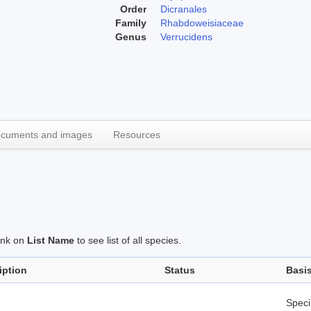
Order
Dicranales
Family
Rhabdoweisiaceae
Genus
Verrucidens
cuments and images
Resources
link on
List Name
to see list of all species.
iption
Status
Basi
Spec