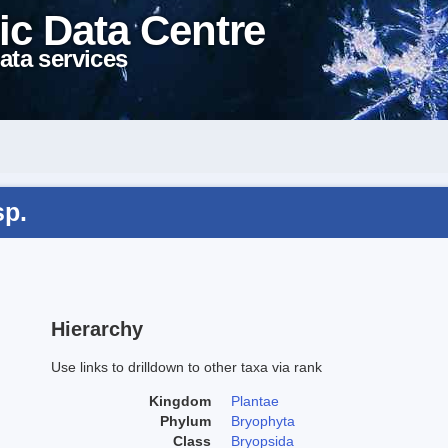
ic Data Centre
ata services
sp.
Hierarchy
Use links to drilldown to other taxa via rank
Kingdom
Plantae
Phylum
Bryophyta
Class
Bryopsida