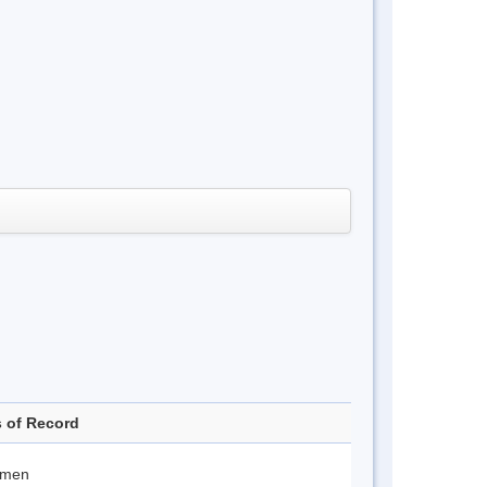
s of Record
imen