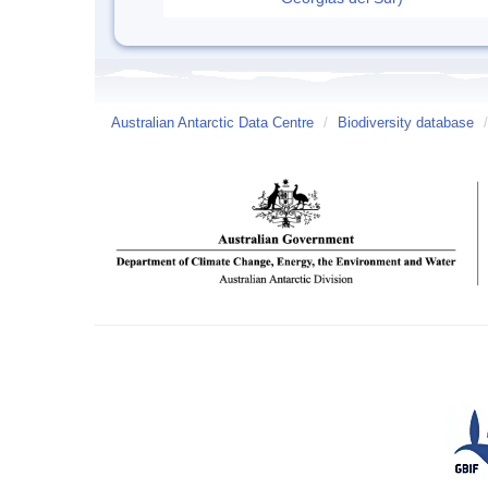
Australian Antarctic Data Centre
/
Biodiversity database
/