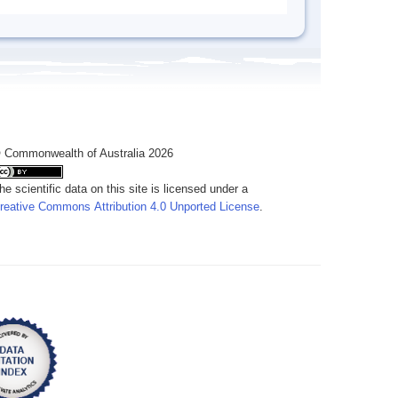
 Commonwealth of Australia 2026
he scientific data on this site is licensed under a
reative Commons Attribution 4.0 Unported License
.