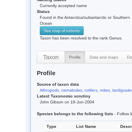
Currently accepted name
Status
Found in the Antarctica/subantarctic or Southern
Ocean
See map of extents
Taxon has been resolved to the rank Genus.
Taxon
Profile
Data and maps
Do
Profile
Source of taxon data
Athropods, nematodes, rotifers, mites, tardigrades
Latest Taxonomic scrutiny
John Gibson on 18-Jun-2004
Species belongs to the following lists
- Follow 
Type
List Name
Descr