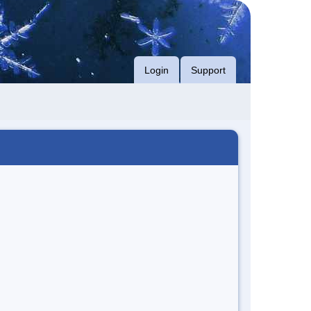
Login
Support