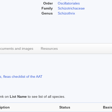
Order
Oscillatoriales
Family
Schizotrichaceae
Genus
Schizothrix
cuments and images
Resources
, fleas checklist of the AAT
link on
List Name
to see list of all species.
iption
Status
Basi