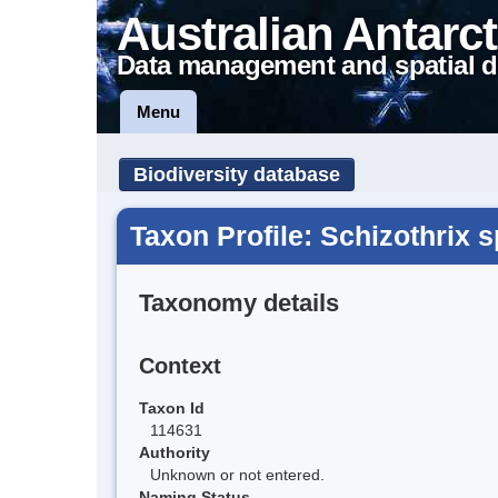
Australian Antarct
Data management and spatial d
Menu
Biodiversity database
Taxon Profile: Schizothrix s
Taxonomy details
Context
Taxon Id
114631
Authority
Unknown or not entered.
Naming Status