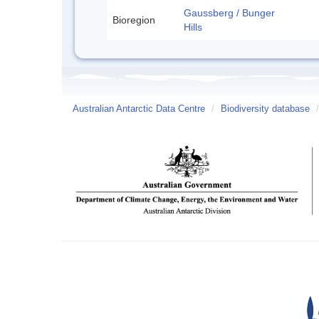
Gaussberg / Bunger
Bioregion
Hills
Australian Antarctic Data Centre
/
Biodiversity database
/