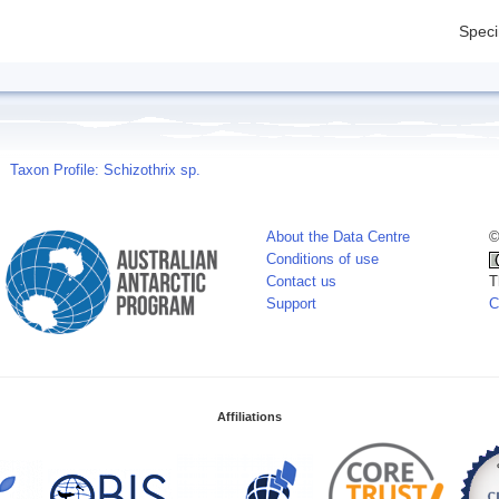
Spec
Taxon Profile: Schizothrix sp.
About the Data Centre
©
Conditions of use
Contact us
T
Support
C
Affiliations