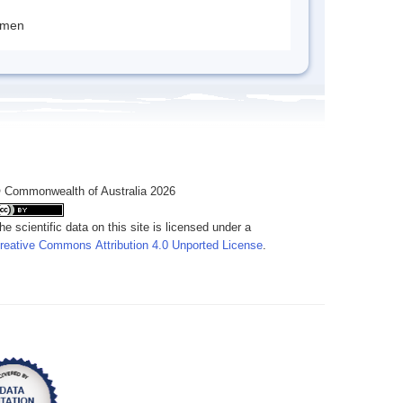
imen
 Commonwealth of Australia 2026
he scientific data on this site is licensed under a
reative Commons Attribution 4.0 Unported License
.