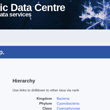
ic Data Centre
ata services
p.
Hierarchy
Use links to drilldown to other taxa via rank
Kingdom
Bacteria
Phylum
Cyanobacteria
Class
Cyanophyceae