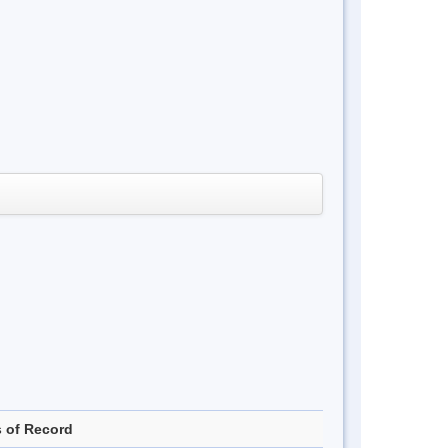
s of Record