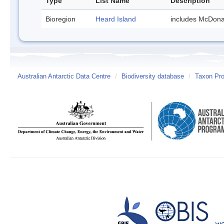
Type
List Name
Description
Bioregion
Heard Island
includes McDona
Australian Antarctic Data Centre
/
Biodiversity database
/
Taxon Pro