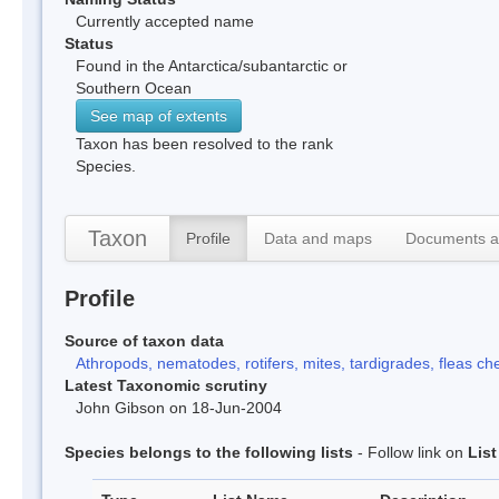
Currently accepted name
Status
Found in the Antarctica/subantarctic or
Southern Ocean
See map of extents
Taxon has been resolved to the rank
Species.
Taxon
Profile
Data and maps
Documents a
Profile
Source of taxon data
Athropods, nematodes, rotifers, mites, tardigrades, fleas che
Latest Taxonomic scrutiny
John Gibson on 18-Jun-2004
Species belongs to the following lists
- Follow link on
Lis