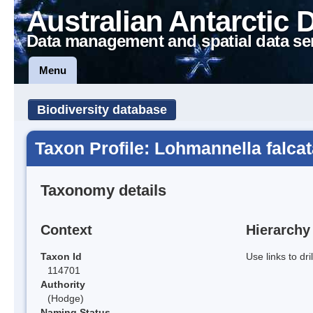
Australian Antarctic 
Data management and spatial data se
Menu
Biodiversity database
Taxon Profile: Lohmannella falcat
Taxonomy details
Context
Hierarchy
Taxon Id
Use links to dr
114701
Authority
(Hodge)
Naming Status