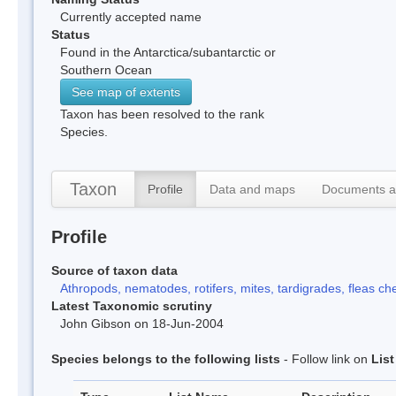
Currently accepted name
Status
Found in the Antarctica/subantarctic or
Southern Ocean
See map of extents
Taxon has been resolved to the rank
Species.
Taxon
Profile
Data and maps
Documents a
Profile
Source of taxon data
Athropods, nematodes, rotifers, mites, tardigrades, fleas che
Latest Taxonomic scrutiny
John Gibson on 18-Jun-2004
Species belongs to the following lists
- Follow link on
Lis