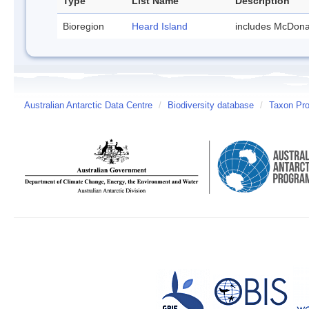
Type
List Name
Description
Bioregion
Heard Island
includes McDona
Australian Antarctic Data Centre
/
Biodiversity database
/
Taxon Pro