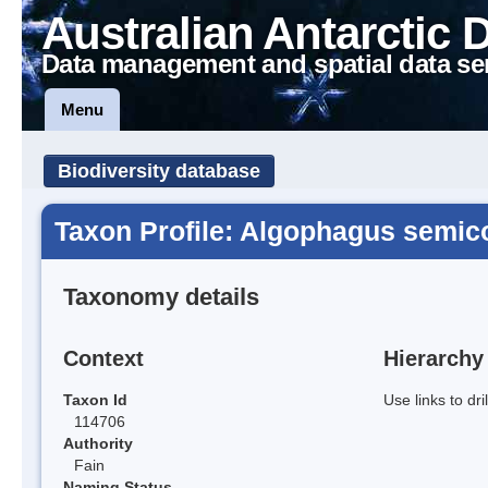
Australian Antarctic 
Data management and spatial data se
Menu
Biodiversity database
Taxon Profile: Algophagus semico
Taxonomy details
Context
Hierarchy
Taxon Id
Use links to dr
114706
Authority
Fain
Naming Status