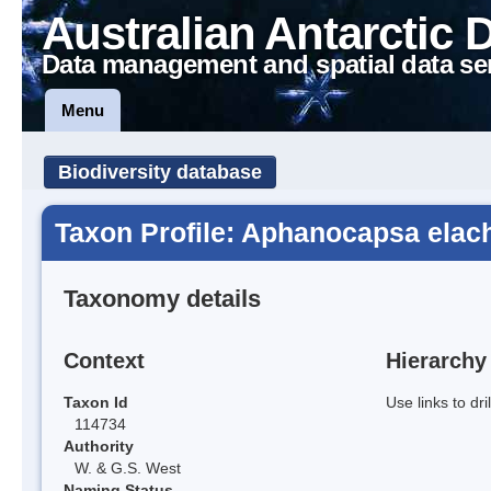
Australian Antarctic 
Data management and spatial data se
Menu
Biodiversity database
Taxon Profile: Aphanocapsa elach
Taxonomy details
Context
Hierarchy
Taxon Id
Use links to dr
114734
Authority
W. & G.S. West
Naming Status