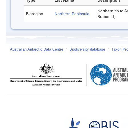
Type
List Name
Description
Northern tip to A
Bioregion
Northern Peninsula
Brabant I,
Australian Antarctic Data Centre
/
Biodiversity database
/
Taxon Pro