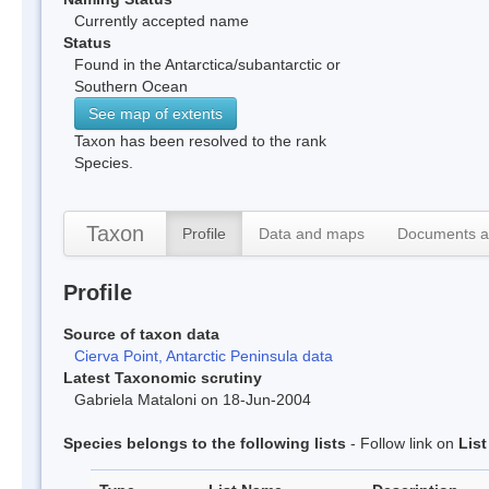
Currently accepted name
Status
Found in the Antarctica/subantarctic or
Southern Ocean
See map of extents
Taxon has been resolved to the rank
Species.
Taxon
Profile
Data and maps
Documents a
Profile
Source of taxon data
Cierva Point, Antarctic Peninsula data
Latest Taxonomic scrutiny
Gabriela Mataloni on 18-Jun-2004
Species belongs to the following lists
- Follow link on
Lis