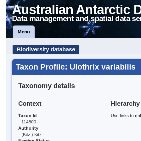
Australian Antarctic 
Data management and spatial data se
Menu
Biodiversity database
Taxon Profile: Ulothrix variabilis
Taxonomy details
Context
Hierarchy
Taxon Id
Use links to dr
114800
Authority
(Kitz.) Kitz.
Naming Status