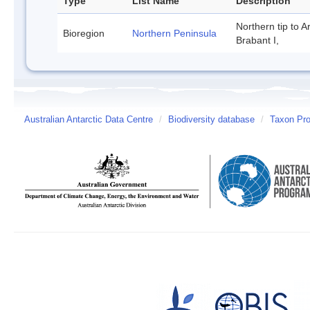
Type
List Name
Description
Northern tip to A
Bioregion
Northern Peninsula
Brabant I,
Australian Antarctic Data Centre
/
Biodiversity database
/
Taxon Prof