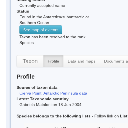
Currently accepted name
Status
Found in the Antarctica/subantarctic or
Southern Ocean
See map of extents
Taxon has been resolved to the rank
Species.
Taxon
Profile
Data and maps
Documents a
Profile
Source of taxon data
Cierva Point, Antarctic Peninsula data
Latest Taxonomic scrutiny
Gabriela Mataloni on 18-Jun-2004
Species belongs to the following lists
- Follow link on
Lis